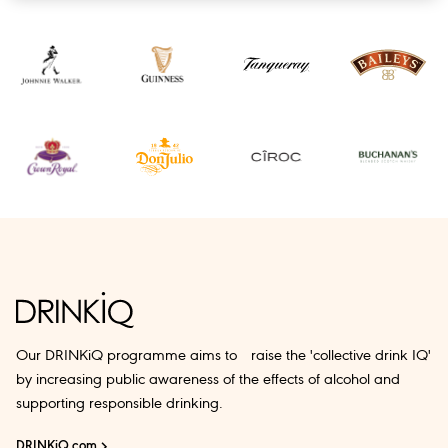
Our DRINKiQ programme aims to raise the 'collective drink IQ'
by increasing public awareness of the effects of alcohol and
supporting responsible drinking.
DRINKiQ.com