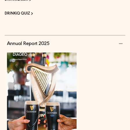
DRINKiQ QUIZ
Annual Report 2025