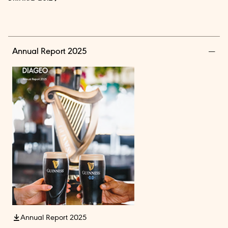
Annual Report 2025
Annual Report 2025