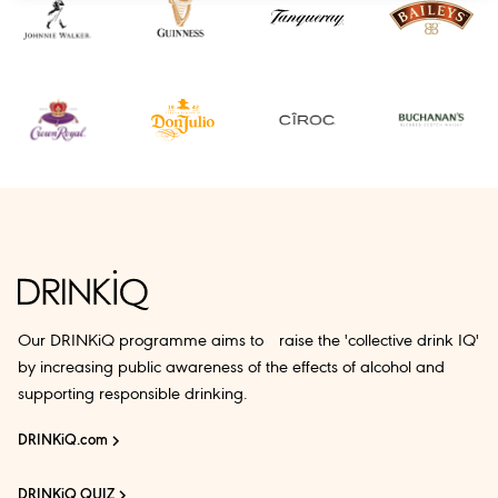
Our DRINKiQ programme aims to raise the 'collective drink IQ'
by increasing public awareness of the effects of alcohol and
supporting responsible drinking.
DRINKiQ.com
DRINKiQ QUIZ