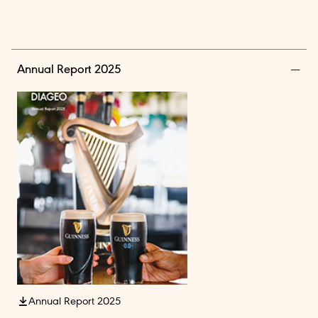
Annual Report 2025
Annual Report 2025