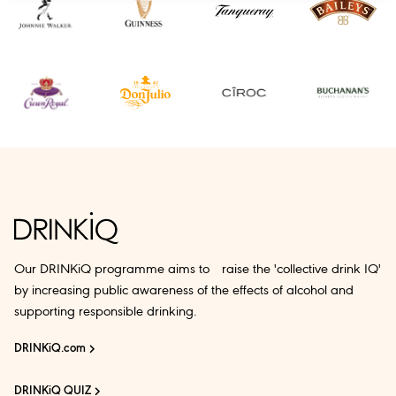
Our DRINKiQ programme aims to raise the 'collective drink IQ'
by increasing public awareness of the effects of alcohol and
supporting responsible drinking.
DRINKiQ.com
DRINKiQ QUIZ