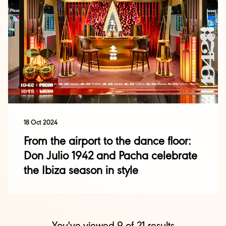
18 Oct 2024
From the airport to the dance floor:
Don Julio 1942 and Pacha celebrate
the Ibiza season in style