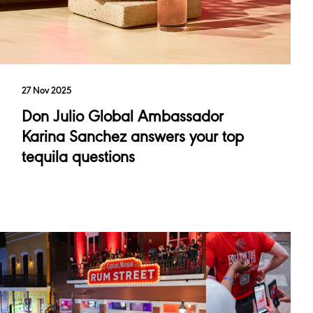
27 Nov 2025
Don Julio Global Ambassador
Karina Sanchez answers your top
tequila questions