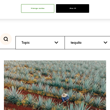
Manage cookies
Allow All
Topic
tequila
Inclusion and
Diversity
Positive Drinking