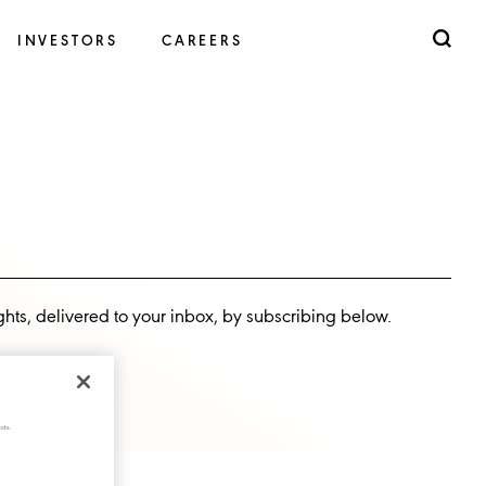
INVESTORS
CAREERS
ghts, delivered to your inbox, by subscribing below.
cts.