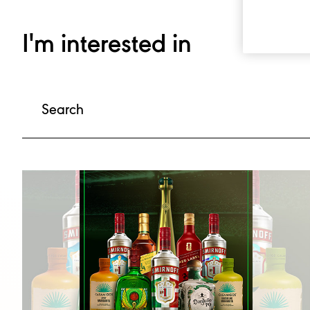
I'm interested in