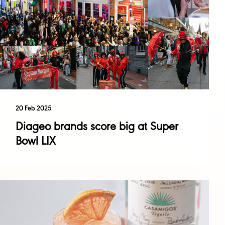
20 Feb 2025
Diageo brands score big at Super
Bowl LIX