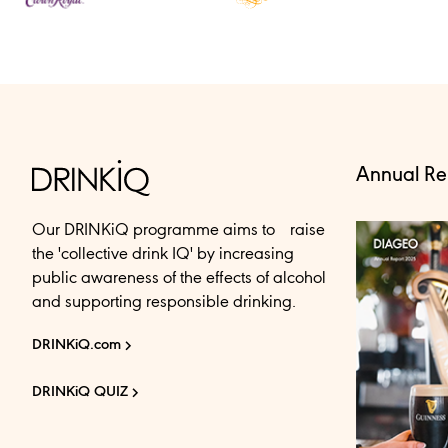
Annual Re
Our DRINKiQ programme aims to raise
the 'collective drink IQ' by increasing
public awareness of the effects of alcohol
and supporting responsible drinking.
DRINKiQ.com
DRINKiQ QUIZ