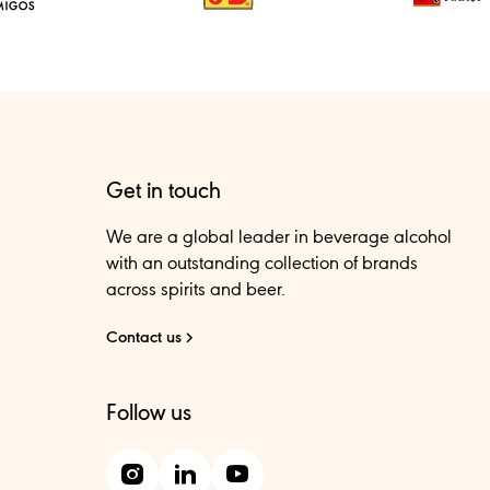
Get in touch
We are a global leader in beverage alcohol
with an outstanding collection of brands
across spirits and beer.
Contact us
Follow us