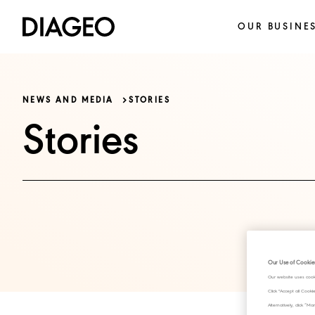
OUR BUSINE
NEWS AND MEDIA
STORIES
Stories
Our Use of Cookie
Our website uses cook
Click "Accept all Cook
Alternatively, click 