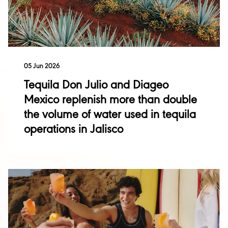
Sustainability
05 Jun 2026
Singleton
Tequila Don Julio and Diageo
Acquisitions and
Disposals
Mexico replenish more than double
Talisker
the volume of water used in tequila
Investor Events
operations in Jalisco
Financial Results
Performance
Annual Report