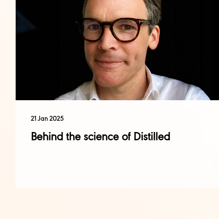
21 Jan 2025
Behind the science of Distilled