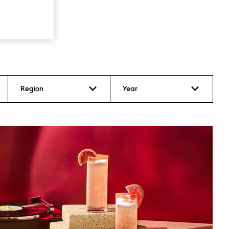
Region
Year