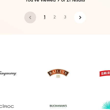
You've viewed
9
of
21
results
1
2
3