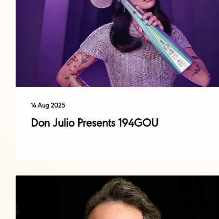
14 Aug 2025
Don Julio Presents 194GOU