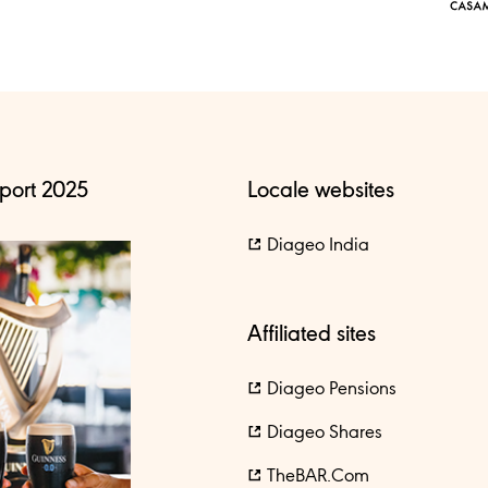
port 2025
Locale websites
Diageo India
Affiliated sites
Diageo Pensions
Diageo Shares
TheBAR.com