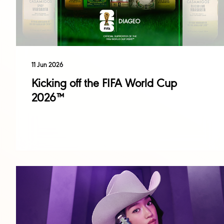
11 Jun 2026
Kicking off the FIFA World Cup
2026™