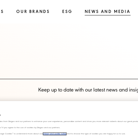
SS
OUR BRANDS
ESG
NEWS AND MEDIA
Keep up to date with our latest news and insi
Subscribe now
s
ies from Diageo and our partners to enhance your user experience, personalize content and show you more relevant adverts about our great produ
ies" if you agree to the use of cookies by Diageo and our partners.
“Manage Cookies” to understand more about our
privacy and cookie notice
and to choose the type of cookies you are happy for us to use.