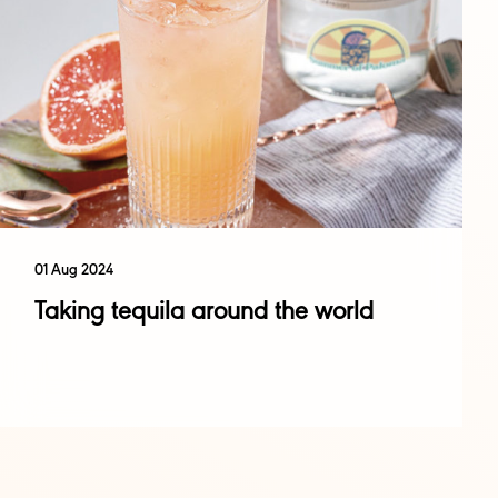
01 Aug 2024
Taking tequila around the world