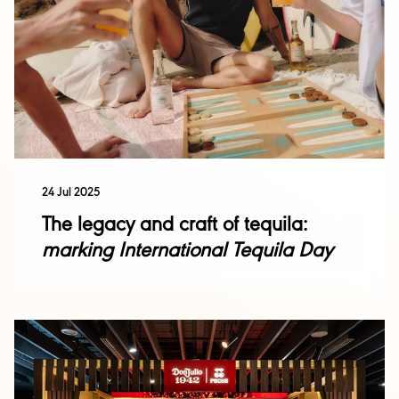
24 Jul 2025
The legacy and craft of tequila:
marking International Tequila Day