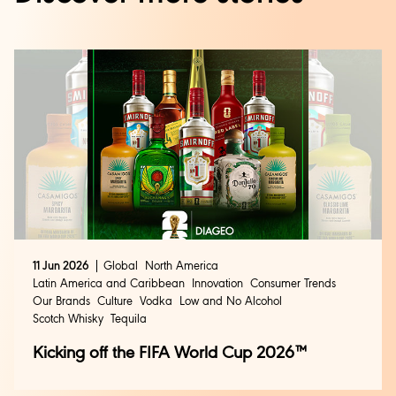
11 Jun 2026
Global
North America
Latin America and Caribbean
Innovation
Consumer Trends
Our Brands
Culture
Vodka
Low and No Alcohol
Scotch Whisky
Tequila
Kicking off the FIFA World Cup 2026™