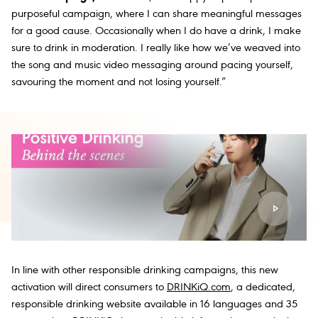
purposeful campaign, where I can share meaningful messages
for a good cause. Occasionally when I do have a drink, I make
sure to drink in moderation. I really like how we’ve weaved into
the song and music video messaging around pacing yourself,
savouring the moment and not losing yourself.”
In line with other responsible drinking campaigns, this new
activation will direct consumers to
DRINKiQ.com
, a dedicated,
responsible drinking website available in 16 languages and 35