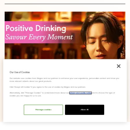
Our Use of Cookies
Our website uses cookies from Diageo and our partners to enhance your user experience, personalize content and show you
more relevant adverts about our great products.
Click "Accept all Cookies" if you agree to the use of cookies by Diageo and our partners.
Alternatively, click “Manage Cookies” to understand more about our
privacy and cookie notice
and to choose the type of
cookies you are happy for us to use.
The 'Enjoy the Flow, Savour Every Moment’ campaign features
Manage cookies
Allow All
an original song recorded by SUHO