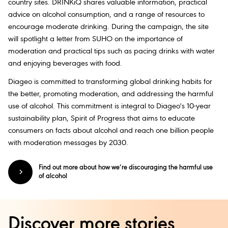
country sites. DRINKiQ shares valuable information, practical
advice on alcohol consumption, and a range of resources to
encourage moderate drinking. During the campaign, the site
will spotlight a letter from SUHO on the importance of
moderation and practical tips such as pacing drinks with water
and enjoying beverages with food.
Diageo is committed to transforming global drinking habits for
the better, promoting moderation, and addressing the harmful
use of alcohol. This commitment is integral to Diageo's 10-year
sustainability plan, Spirit of Progress that aims to educate
consumers on facts about alcohol and reach one billion people
with moderation messages by 2030.
Find out more about how we’re discouraging the harmful use
of alcohol
Discover more stories