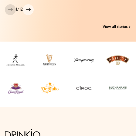
1
/
12
View all stories