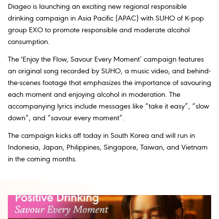
Diageo is launching an exciting new regional responsible
drinking campaign in Asia Pacific (APAC) with SUHO of K-pop
group EXO to promote responsible and moderate alcohol
consumption.
The 'Enjoy the Flow, Savour Every Moment’ campaign features
an original song recorded by SUHO, a music video, and behind-
the-scenes footage that emphasizes the importance of savouring
each moment and enjoying alcohol in moderation. The
accompanying lyrics include messages like “take it easy”, “slow
down”, and “savour every moment”.
The campaign kicks off today in South Korea and will run in
Indonesia, Japan, Philippines, Singapore, Taiwan, and Vietnam
in the coming months.