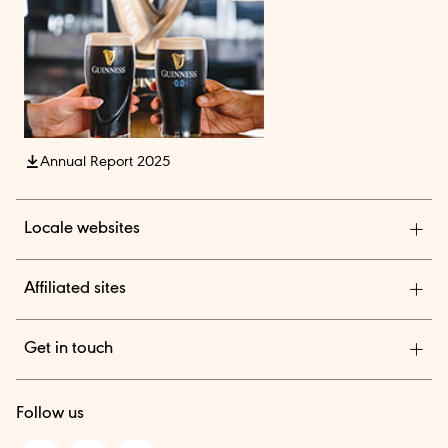
Annual Report 2025
Locale websites
Diageo India
Affiliated sites
Diageo Pensions
Get in touch
Diageo Shares
We are a global leader in beverage alcohol with an
TheBAR.com
Follow us
outstanding collection of brands across spirits and beer.