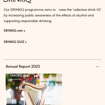
Our DRINKiQ programme aims to raise the 'collective drink IQ'
by increasing public awareness of the effects of alcohol and
supporting responsible drinking.
DRINKiQ.com
DRINKiQ QUIZ
Annual Report 2025