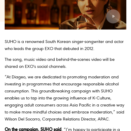
SUHO is a renowned South Korean singer-songwriter and actor
who leads the group EXO that debuted in 2012.
The song, music video and behind-the-scenes video will be
shared on EXO's social channels.
“At Diageo, we are dedicated to promoting moderation and
investing in programmes that encourage responsible alcohol
consumption. This groundbreaking campaign with SUHO
enables us to tap into the growing influence of K-Culture,
engaging adult consumers across Asia Pacific in a creative way
to make more mindful choices and embrace moderation,” said
Wilson Del Socorro, Corporate Relations Director, APAC.
On the campaign, SUHO said
, “I’m happy to participate in a