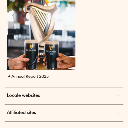
Annual Report 2025
Locale websites
Diageo India
Affiliated sites
Diageo Pensions