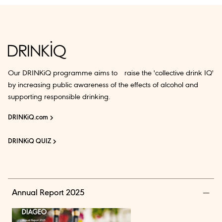
Our DRINKiQ programme aims to raise the 'collective drink IQ'
by increasing public awareness of the effects of alcohol and
supporting responsible drinking.
DRINKiQ.com
DRINKiQ QUIZ
Annual Report 2025