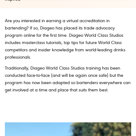
Are you interested in earning a virtual accreditation in
bartending? If so, Diageo has placed its trade advocacy
program online for the first time. Diageo World Class Studios
includes masterclass tutorials, top tips for future World Class
competitors and insider knowledge from world-leading drinks
professionals.
Traditionally, Diageo World Class Studios training has been
conducted face-to-face (and will be again once safe) but the
program has now been adapted so bartenders everywhere can
get involved at a time and place that suits them best.