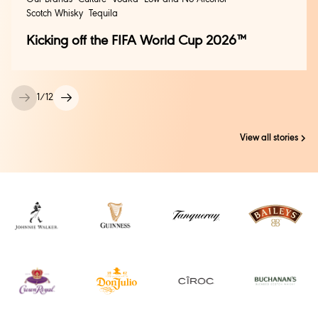
Scotch Whisky
Tequila
Kicking off the FIFA World Cup 2026™
1
/
12
View all stories