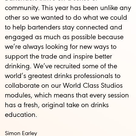
community. This year has been unlike any
other so we wanted to do what we could
to help bartenders stay connected and
engaged as much as possible because
we’re always looking for new ways to
support the trade and inspire better
drinking. We’ve recruited some of the
world’s greatest drinks professionals to
collaborate on our World Class Studios
modules, which means that every session
has a fresh, original take on drinks
education.
Simon Earley