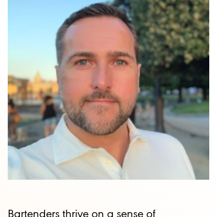
Bartenders thrive on a sense of