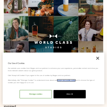
Our Use of Cookies
Our website uses cookies from Diageo and our partners to enhance your user experience, personalize content and show you
more relevant adverts about our great products.
Click "Accept all Cookies" if you agree to the use of cookies by Diageo and our partners.
Alternatively, click “Manage Cookies” to understand more about our
privacy and cookie notice
and to choose the type of
cookies you are happy for us to use.
Manage cookies
Allow All
Online training program will keep bartenders connected and
inspired