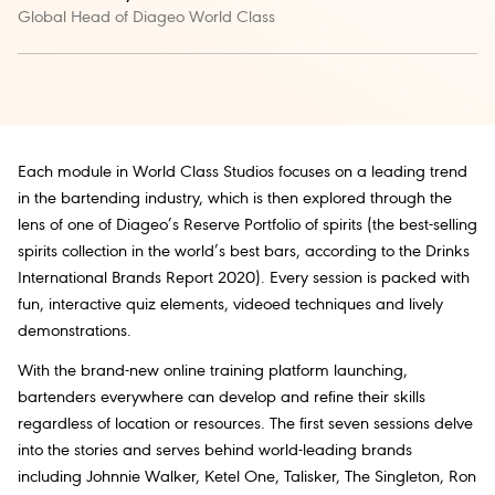
Global Head of Diageo World Class
Each module in World Class Studios focuses on a leading trend
in the bartending industry, which is then explored through the
lens of one of Diageo’s Reserve Portfolio of spirits (the best-selling
spirits collection in the world’s best bars, according to the Drinks
International Brands Report 2020). Every session is packed with
fun, interactive quiz elements, videoed techniques and lively
demonstrations.
With the brand-new online training platform launching,
bartenders everywhere can develop and refine their skills
regardless of location or resources. The first seven sessions delve
into the stories and serves behind world-leading brands
including Johnnie Walker, Ketel One, Talisker, The Singleton, Ron