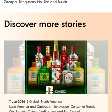
Zacapa, Tanqueray No. Ten and Bulleit.
Discover more stories
11 Jun 2026
Global
North America
Latin America and Caribbean
Innovation
Consumer Trends
Our Brands
Culture
Vodka
Low and No Alcohol