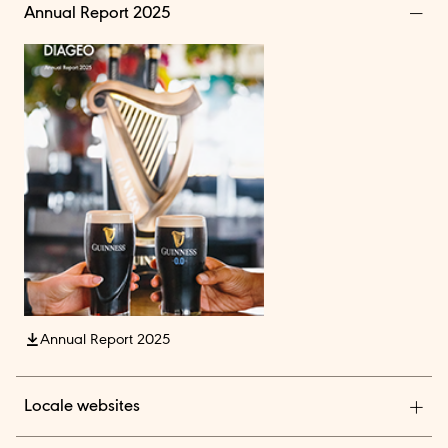
Annual Report 2025
Annual Report 2025
Locale websites