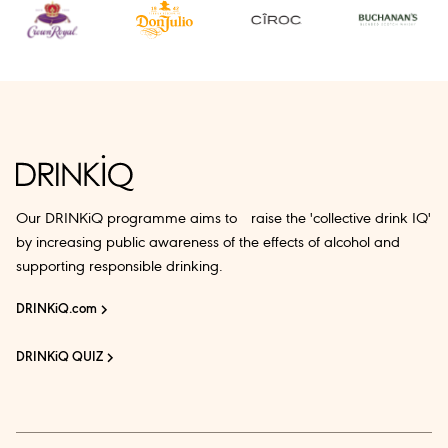
Our DRINKiQ programme aims to raise the 'collective drink IQ'
by increasing public awareness of the effects of alcohol and
supporting responsible drinking.
DRINKiQ.com
DRINKiQ QUIZ