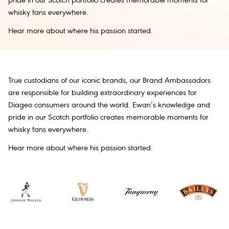
pride in our Scotch portfolio creates memorable moments for
whisky fans everywhere.
Hear more about where his passion started.
True custodians of our iconic brands, our Brand Ambassadors
are responsible for building extraordinary experiences for
Diageo consumers around the world. Ewan’s knowledge and
pride in our Scotch portfolio creates memorable moments for
whisky fans everywhere.
Hear more about where his passion started.