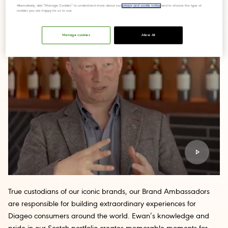
Alternatively, click “Manage Cookies” to understand more about our
privacy and cookie notice
and to choose the type of
cookies you are happy for us to use.
Manage cookies
Allow All
True custodians of our iconic brands, our Brand Ambassadors
are responsible for building extraordinary experiences for
Diageo consumers around the world. Ewan’s knowledge and