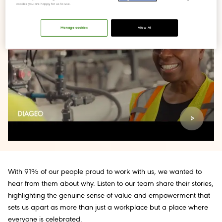
cookies you are happy for us to use.
Manage cookies
Allow All
With 91% of our people proud to work with us, we wanted to
hear from them about why. Listen to our team share their stories,
highlighting the genuine sense of value and empowerment that
sets us apart as more than just a workplace but a place where
everyone is celebrated.