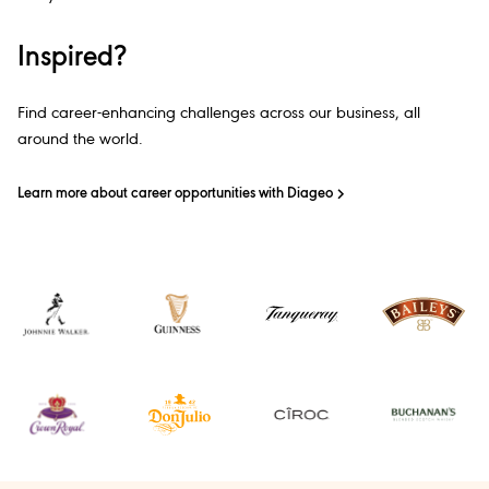
Inspired?
Find career-enhancing challenges across our business, all
around the world.
Learn more about career opportunities with Diageo