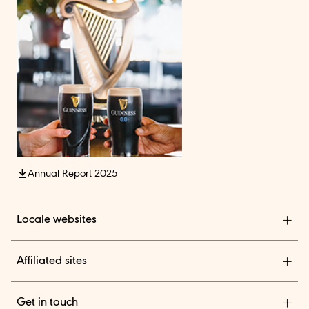
Annual Report 2025
Locale websites
Diageo India
Affiliated sites
Diageo Pensions
Get in touch