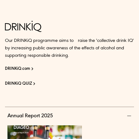
Our DRINKiQ programme aims to raise the 'collective drink IQ'
by increasing public awareness of the effects of alcohol and
supporting responsible drinking.
DRINKiQ.com
DRINKiQ QUIZ
Annual Report 2025