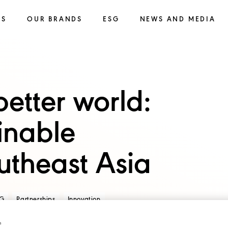
SS
OUR BRANDS
ESG
NEWS AND MEDIA
etter world:
inable
utheast Asia
G
Partnerships
Innovation
s