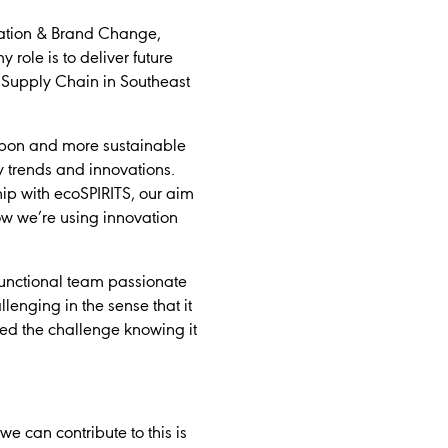
vation & Brand Change,
role is to deliver future
r Supply Chain in Southeast
arbon and more sustainable
y trends and innovations.
ip with ecoSPIRITS, our aim
ow we’re using innovation
-functional team passionate
lenging in the sense that it
d the challenge knowing it
e can contribute to this is