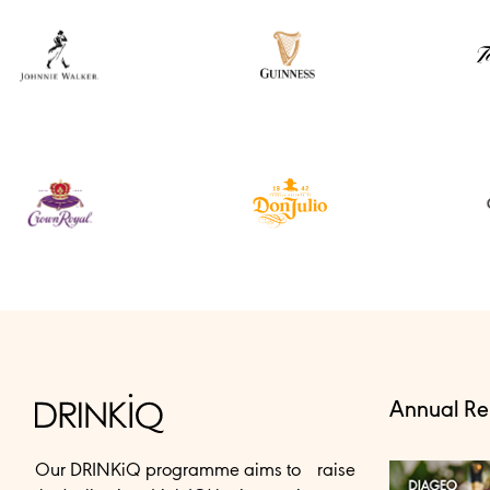
Annual Re
Our DRINKiQ programme aims to raise