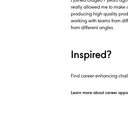
I joined Diageo 7 years ago 
really allowed me to make a
producing high quality prod
working with teams from dif
from different angles.
Inspired?
Find career-enhancing chall
Learn more about career oppor