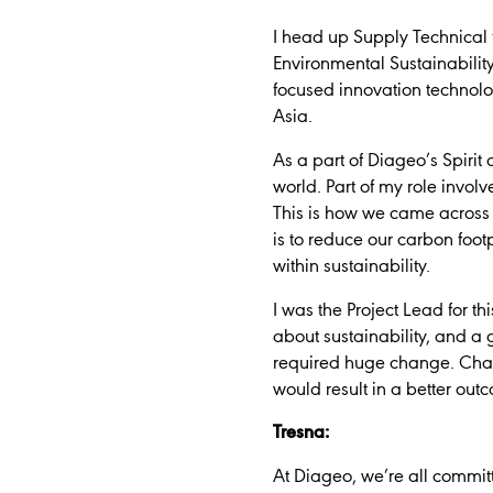
I head up Supply Technical
Environmental Sustainability
focused innovation technolo
Asia.
As a part of Diageo’s Spiri
world. Part of my role invol
This is how we came across 
is to reduce our carbon foo
within sustainability.
I was the Project Lead for t
about sustainability, and a 
required huge change. Chan
would result in a better out
Tresna:
At Diageo, we’re all committ