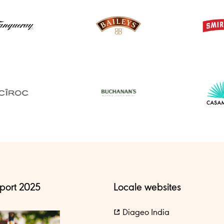
port 2025
Locale websites
Diageo India