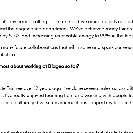
’s my heart's calling to be able to drive more projects related t
ead the engineering department. We’ve achieved many things t
n by 50%, and increasing renewable energy to 99% in the Ind
of many future collaborations that will inspire and spark convers
llution.
ost about working at Diageo so far?
te Trainee over 12 years ago. I’ve done several roles across di
es, I’ve really enjoyed learning from and working with people fro
g in a culturally diverse environment has shaped my leadership