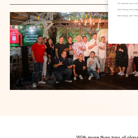
Our website uses cook
Click "Accept all Cook
Alternatively, click 
With more than tons of glas