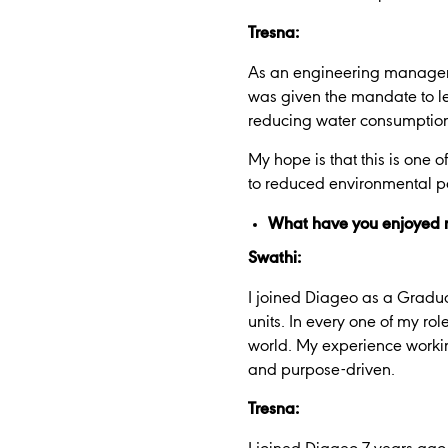
Tresna:
As an engineering manager, it
was given the mandate to l
reducing water consumptio
My hope is that this is one 
to reduced environmental po
What have you enjoyed m
Swathi:
I joined Diageo as a Gradua
units. In every one of my rol
world. My experience workin
and purpose-driven.
Tresna: