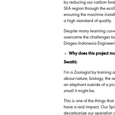
by reducing our carbon footp
SEA region through the ecoS
ensuring the machine instal
a high standard of quality.
Despite many learning curv
overcame the challenges toge
Diageo Indonesia Engineer
Why does this project ma
Swathi:
I’m a Zoologist by trainin
about nature, biology, the a
an elephant outside of a pic
small it might be.
This is one of the things th
have a real impact. Our Spir
decarbonize our operation an