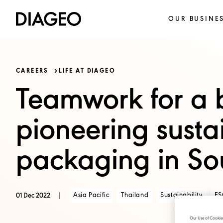
OUR BUSINE
CAREERS
LIFE AT DIAGEO
Teamwork for a b
pioneering susta
packaging in So
Asia Pacific
Thailand
Sustainability
ES
01 Dec 2022
Our Use of Cookie