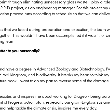
rint through eliminating unnecessary glass waste. I play a role 
PIRITs project, as an engineering manager. For this project my 
lation process runs according to schedule so that we can delive
es that we faced during preparation and execution, the team w
ther. This wouldn’t have been accomplished if it wasn’t for cre
ing team.
tter to you personally?
g and have a degree in Advanced Zoology and Biotechnology. I
nimal kingdom, and biodiversity. It breaks my heart to think my
ture book. I want to do my part to reverse some of the damage 
at excites and inspires me about working for Diageo – being pur
it of Progress action plan, especially our grain-to-glass sustain
d help tackle the climate crisis, inspires me every day.