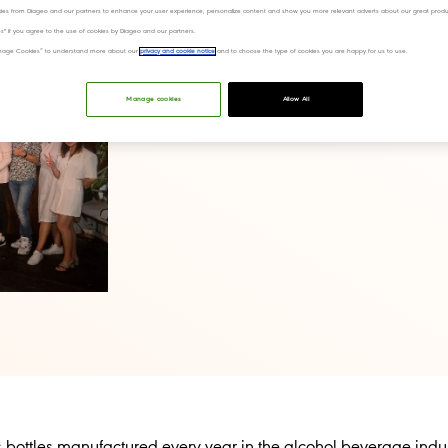
ies from Diageo and our partners to enhance your user experience, personalize content and show you more relevant adverts about our great produ
ies" if you agree to the use of cookies by Diageo and our partners.
“Manage Cookies” to understand more about our
privacy and cookie notice
and to choose the type of cookies you are happy for us to use.
Manage cookies
Allow All
s bottles manufactured every year in the alcohol beverage indus