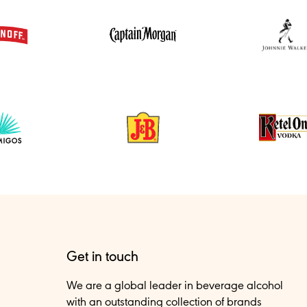
Get in touch
We are a global leader in beverage alcohol
with an outstanding collection of brands