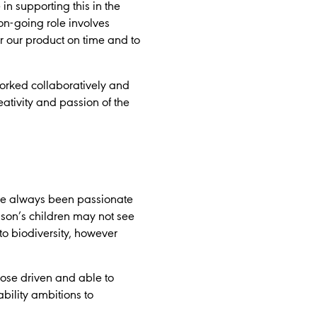
in supporting this in the
on-going role involves
r our product on time and to
orked collaboratively and
ativity and passion of the
’ve always been passionate
 son’s children may not see
to biodiversity, however
pose driven and able to
ability ambitions to