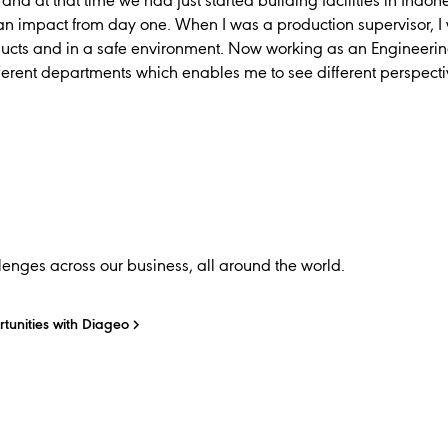
and at that time we had just started building facilities in Indon
n impact from day one. When I was a production supervisor, I 
ucts and in a safe environment. Now working as an Engineerin
ferent departments which enables me to see different perspect
enges across our business, all around the world.
tunities with Diageo