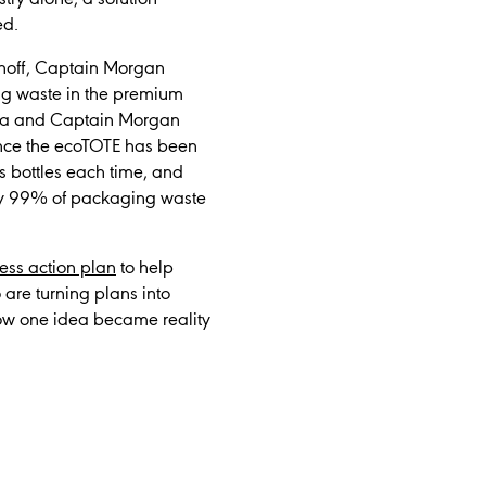
ed.
rnoff, Captain Morgan
ing waste in the premium
odka and Captain Morgan
Once the ecoTOTE has been
ss bottles each time, and
ely 99% of packaging waste
ress action plan
to help
 are turning plans into
how one idea became reality