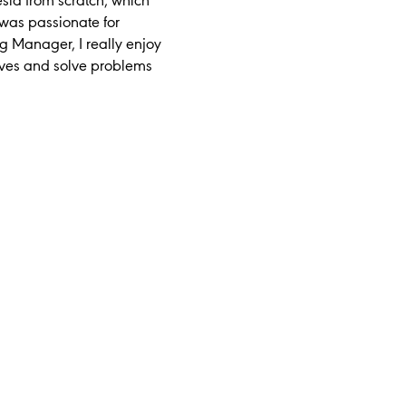
esia from scratch, which
was passionate for
g Manager, I really enjoy
ives and solve problems