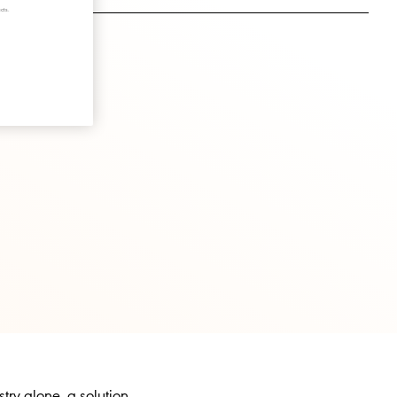
cts.
try alone, a solution