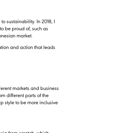
o sustainability. In 2018, I
o be proud of, such as
onesian market.
ation and action that leads
fferent markets and business
m different parts of the
 style to be more inclusive