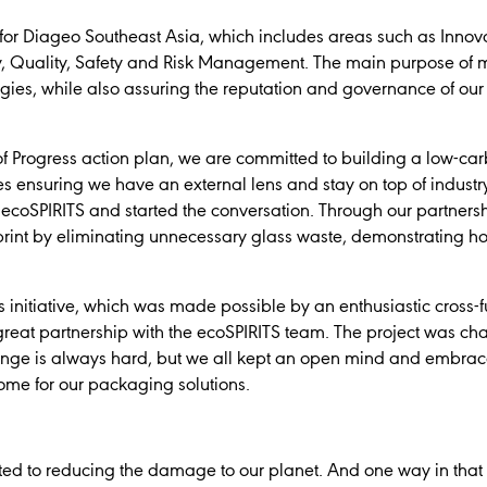
 for Diageo Southeast Asia, which includes areas such as Inno
, Quality, Safety and Risk Management. The main purpose of my 
gies, while also assuring the reputation and governance of ou
t of Progress action plan, we are committed to building a low-c
ves ensuring we have an external lens and stay on top of industr
ecoSPIRITS and started the conversation. Through our partnersh
tprint by eliminating unnecessary glass waste, demonstrating h
his initiative, which was made possible by an enthusiastic cross
great partnership with the ecoSPIRITS team. The project was chal
ge is always hard, but we all kept an open mind and embrace
come for our packaging solutions.
ed to reducing the damage to our planet. And one way in that w