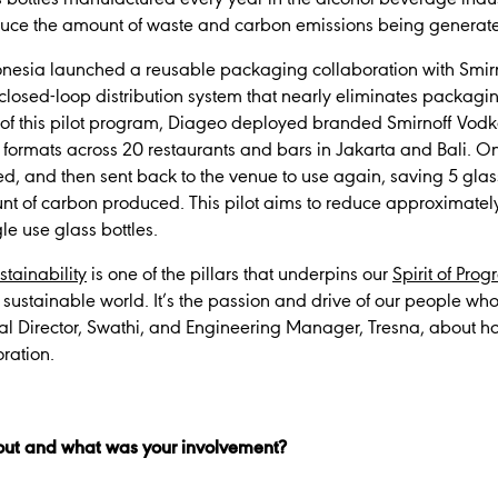
duce the amount of waste and carbon emissions being generat
donesia launched a reusable packaging collaboration with Smi
 closed-loop distribution system that nearly eliminates packag
rt of this pilot program, Diageo deployed branded Smirnoff V
 formats across 20 restaurants and bars in Jakarta and Bali. 
lled, and then sent back to the venue to use again, saving 5 gla
unt of carbon produced. This pilot aims to reduce approximat
le use glass bottles.
stainability
is one of the pillars that underpins our
Spirit of Prog
sustainable world. It’s the passion and drive of our people who
al Director, Swathi, and Engineering Manager, Tresna, about 
oration.
out and what was your involvement?