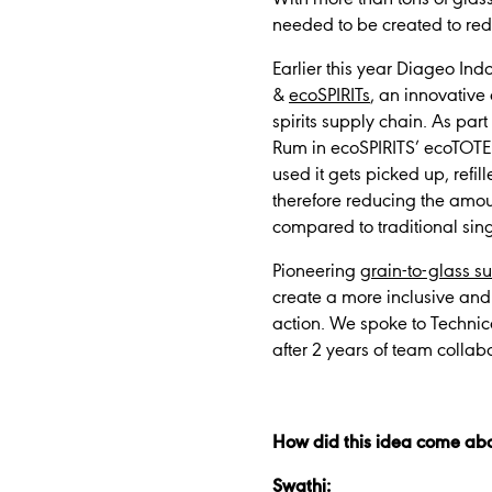
needed to be created to re
Earlier this year Diageo In
&
ecoSPIRITs
, an innovative
spirits supply chain. As pa
Rum in ecoSPIRITS’ ecoTOTE
used it gets picked up, refi
therefore reducing the amo
compared to traditional sing
Pioneering
grain-to-glass su
create a more inclusive and 
action. We spoke to Technic
after 2 years of team collab
How did this idea come ab
Swathi: