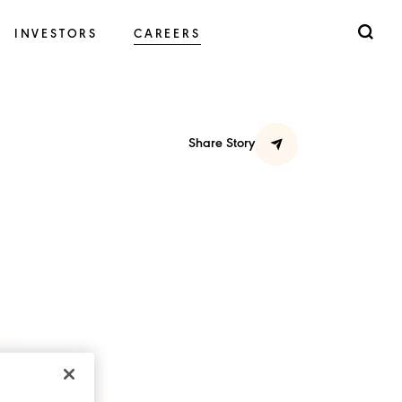
INVESTORS
CAREERS
Share Story