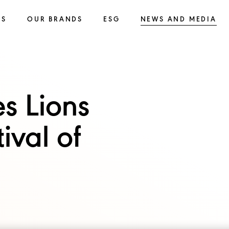
SS
OUR BRANDS
ESG
NEWS AND MEDIA
s Lions
ival of