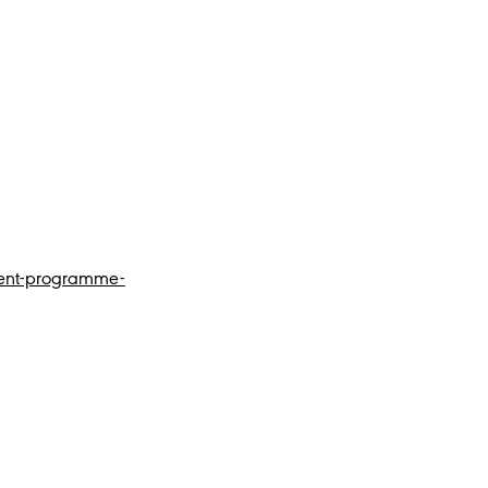
tent-programme-