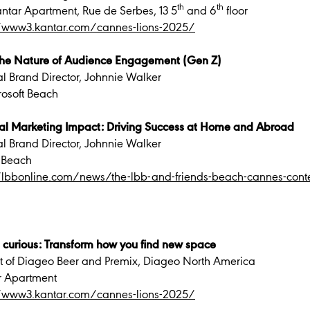
th
th
ntar Apartment, Rue de Serbes, 13 5
and 6
floor
//www3.kantar.com/cannes-lions-2025/
 the Nature of Audience Engagement (Gen Z)
al Brand Director, Johnnie Walker
rosoft Beach
obal Marketing Impact: Driving Success at Home and Abroad
al Brand Director, Johnnie Walker
 Beach
//lbbonline.com/news/the-lbb-and-friends-beach-cannes-con
 curious: Transform how you find new space
ent of Diageo Beer and Premix, Diageo North America
r Apartment
//www3.kantar.com/cannes-lions-2025/