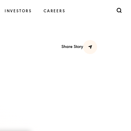
INVESTORS
CAREERS
Share Story