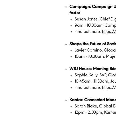
Campaign: Campaign UK in
faster
Susan Jones, Chief Dig
9am - 10:30am, Camp
Find out more:
https:/
Shape the Future of Soci
Javier Camino, Global
10am - 10:30am, Majest
WSJ House: Morning Brie
Sophie Kelly, SVP, Gl
10:45am - 11:30am, Jo
Find out more:
https:/
Kantar: Connected ideas:
Sarah Blake, Global Br
12pm - 2.30pm, Kanta