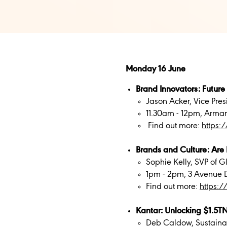
Monday 16 June
Brand Innovators: Future
Jason Acker, Vice Pres
11.30am - 12pm, Arma
Find out more:
https:
Brands and Culture: Are 
Sophie Kelly, SVP of 
1pm - 2pm, 3 Avenue D
Find out more:
https:
Kantar: Unlocking $1.5TN
Deb Caldow, Sustainab