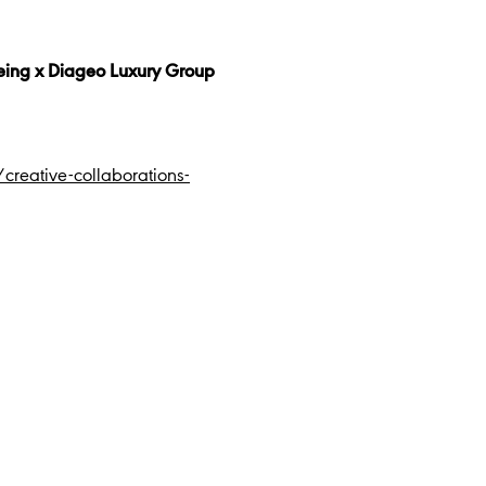
teing x Diageo Luxury Group
eative-collaborations-