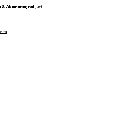
 AI: smarter, not just
ster