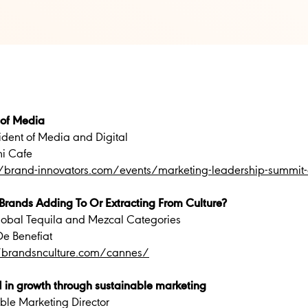
 of Media
ident of Media and Digital
ni Cafe
//brand-innovators.com/events/marketing-leadership-summi
Brands Adding To Or Extracting From Culture?
Global Tequila and Mezcal Categories
e Benefiat
//brandsnculture.com/cannes/
 in growth through sustainable marketing
le Marketing Director