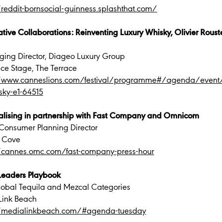
/reddit-bornsocial-guinness.splashthat.com/
tive Collaborations: Reinventing Luxury Whisky, Olivier Rous
ing Director, Diageo Luxury Group
ace Stage, The Terrace
//www.canneslions.com/festival/programme#/agenda/event/cr
sky-e1-64515
alising in partnership with Fast Company and Omnicom
Consumer Planning Director
 Cove
//cannes.omc.com/fast-company-press-hour
Leaders Playbook
Global Tequila and Mezcal Categories
Link Beach
//medialinkbeach.com/#agenda-tuesday