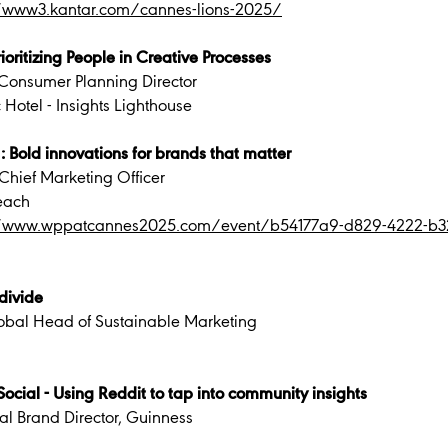
//www3.kantar.com/cannes-lions-2025/
oritizing People in Creative Processes
Consumer Planning Director
 Hotel - Insights Lighthouse
: Bold innovations for brands that matter
Chief Marketing Officer
each
//www.wppatcannes2025.com/event/b54177a9-d829-4222-b32
divide
obal Head of Sustainable Marketing
ocial - Using Reddit to tap into community insights
al Brand Director, Guinness