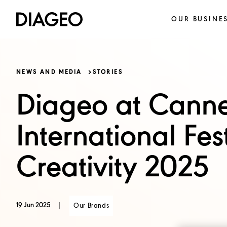
OUR BUSINE
NEWS AND MEDIA
STORIES
Diageo at Canne
International Fest
Creativity 2025
19 Jun 2025
Our Brands