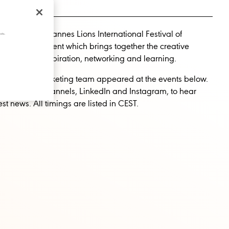
ave been at Cannes Lions International Festival of
cts.
, the global event which brings together the creative
orld-class inspiration, networking and learning.
festival, our Marketing team appeared at the events below.
 our social channels, LinkedIn and Instagram, to hear
est news. All timings are listed in CEST.