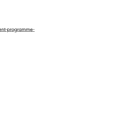
tent-programme-