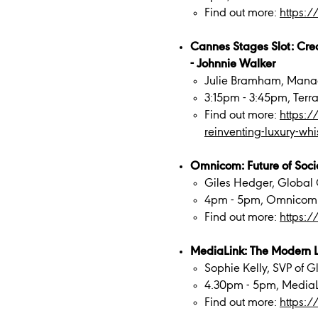
Find out more:
https:/
Cannes Stages Slot: Crea
- Johnnie Walker
Julie Bramham, Manag
3:15pm - 3:45pm, Terr
Find out more:
https:
reinventing-luxury-whi
Omnicom: Future of Soci
Giles Hedger, Global 
4pm - 5pm, Omnicom
Find out more:
https:
MediaLink: The Modern 
Sophie Kelly, SVP of 
4.30pm - 5pm, Media
Find out more:
https: