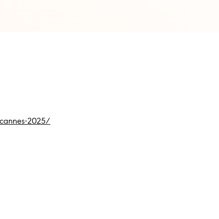
t-cannes-2025/