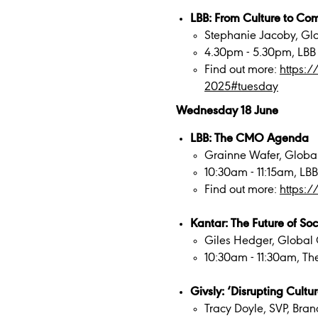
LBB: From Culture to Com
Stephanie Jacoby, Gl
4.30pm - 5.30pm, LBB
Find out more:
https:
2025#tuesday
Wednesday 18 June
LBB: The CMO Agenda
Grainne Wafer, Global
10:30am - 11:15am, LB
Find out more:
https:
Kantar: The Future of Soc
Giles Hedger, Global 
10:30am - 11:30am, Th
Givsly: ‘Disrupting Cultur
Tracy Doyle, SVP, Bra