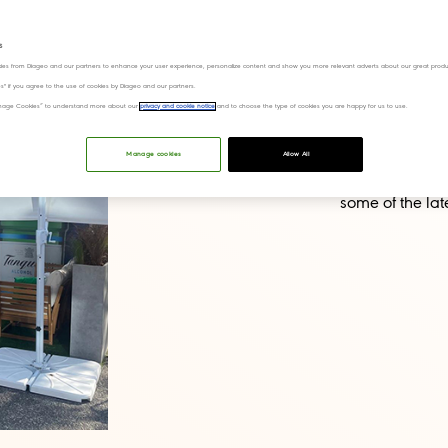
s
This week we h
ies from Diageo and our partners to enhance your user experience, personalize content and show you more relevant adverts about our great produ
ies" if you agree to the use of cookies by Diageo and our partners.
Creativity 2025
“Manage Cookies” to understand more about our
privacy and cookie notice
and to choose the type of cookies you are happy for us to use.
community for w
At this year’s 
Manage cookies
Allow All
Keep an eye on
some of the lat