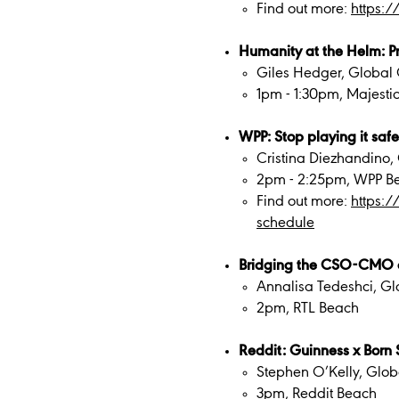
Find out more:
https:
Humanity at the Helm: Pri
Giles Hedger, Global 
1pm - 1:30pm, Majestic
WPP: Stop playing it safe
Cristina Diezhandino, 
2pm - 2:25pm, WPP B
Find out more:
https:
schedule
Bridging the CSO-CMO 
Annalisa Tedeshci, Gl
2pm, RTL Beach
Reddit: Guinness x Born S
Stephen O’Kelly, Glob
3pm, Reddit Beach