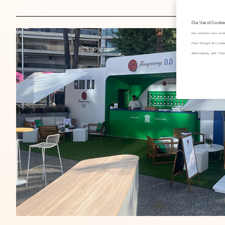
Our Use of Cookie
Our website uses cook
Click "Accept all Cook
Alternatively, click 