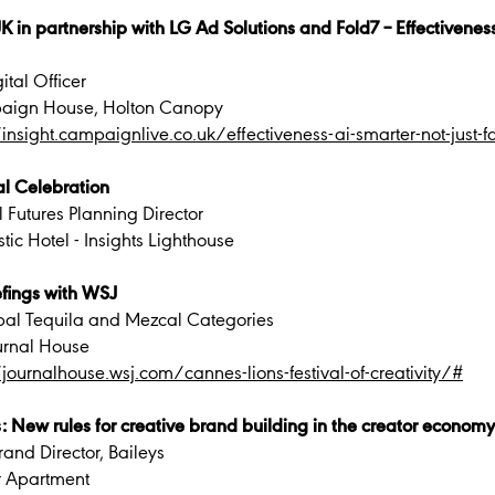
 partnership with LG Ad Solutions and Fold7 – Effectiveness &
ital Officer
aign House, Holton Canopy
/insight.campaignlive.co.uk/effectiveness-ai-smarter-not-just-fa
al Celebration
 Futures Planning Director
ic Hotel - Insights Lighthouse
fings with WSJ
obal Tequila and Mezcal Categories
urnal House
/journalhouse.wsj.com/cannes-lions-festival-of-creativity/#
 New rules for creative brand building in the creator economy
and Director, Baileys
r Apartment