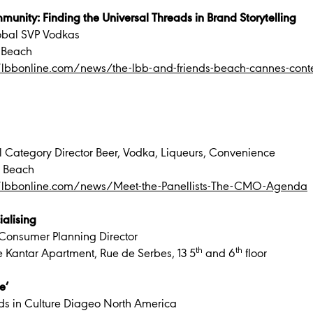
munity: Finding the Universal Threads in Brand Storytelling
obal SVP Vodkas
 Beach
//lbbonline.com/news/the-lbb-and-friends-beach-cannes-con
 Category Director Beer, Vodka, Liqueurs, Convenience
B Beach
//lbbonline.com/news/Meet-the-Panellists-The-CMO-Agenda
ialising
Consumer Planning Director
th
th
e Kantar Apartment, Rue de Serbes, 13 5
and 6
floor
e’
nds in Culture Diageo North America