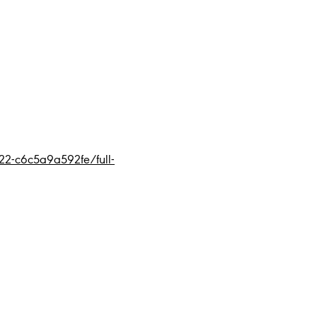
2-c6c5a9a592fe/full-