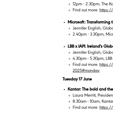
12pm - 2.30pm, The Ka
Find out more:
https:
Microsoft: Transforming
Jennifer English, Glob
2.40pm - 3.30pm, Mic
LBB x IAPI: Ireland's Gl
Jennifer English, Glob
4.30pm - 5.30pm, LBB
Find out more:
https:
2025#monday
Tuesday 17 June
Kantar: The bold and the
Laura Merritt, Presid
8:30am - 10am, Kanta
Find out more:
https: