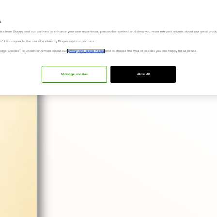
s
QR codes will a
ies from Diageo and our partners to enhance your user experience, personalize content and show you more relevant adverts about our great produ
ies" if you agree to the use of cookies by Diageo and our partners.
on their favouri
“Manage Cookies” to understand more about our
privacy and cookie notice
and to choose the type of cookies you are happy for us to use.
Manage cookies
Allow All