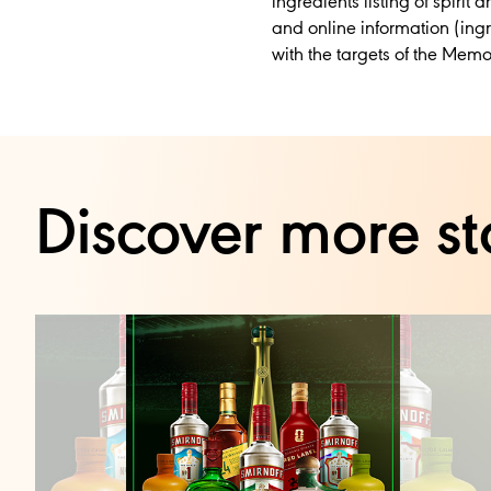
ingredients listing of spiri
and online information (ingr
with the targets of the Me
Discover more st