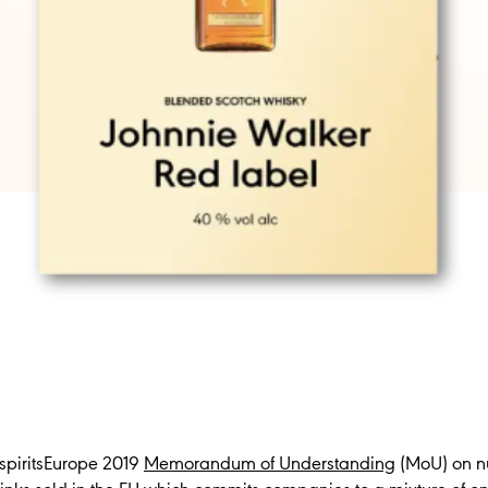
 spiritsEurope 2019
Memorandum of Understanding
(MoU) on nu