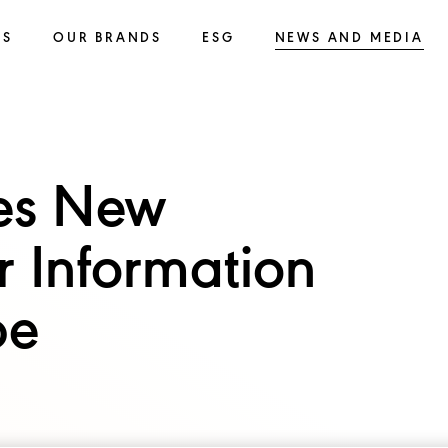
SS
OUR BRANDS
ESG
NEWS AND MEDIA
es New
r Information
pe