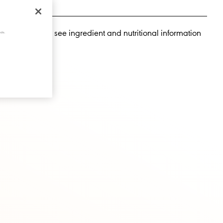
llow people to see ingredient and nutritional information
cts.
te drinks