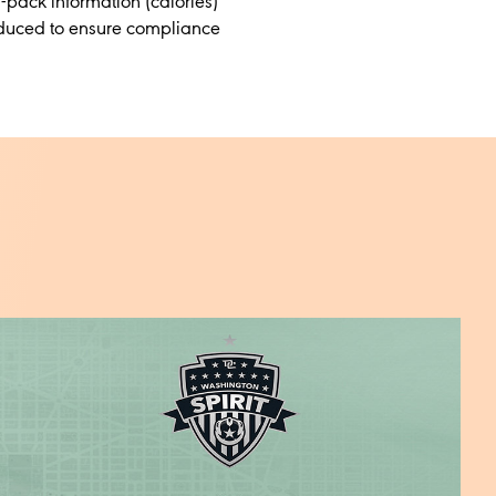
n-pack information (calories)
roduced to ensure compliance