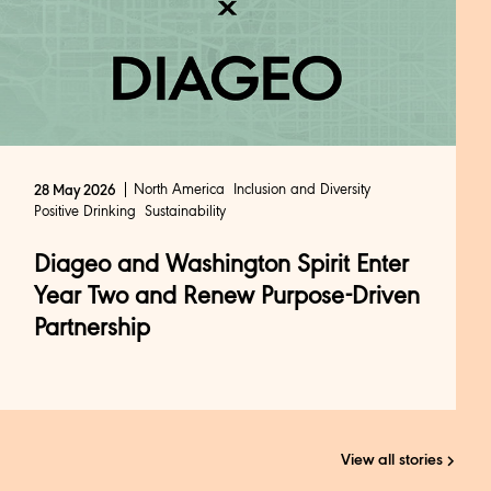
North America
Inclusion and Diversity
28 May 2026
Positive Drinking
Sustainability
Diageo and Washington Spirit Enter
Year Two and Renew Purpose-Driven
Partnership
View all stories