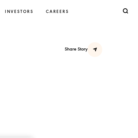
INVESTORS
CAREERS
Share Story