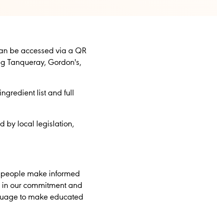
can be accessed via a QR
ing Tanqueray, Gordon's,
gredient list and full
 by local legislation,
lp people make informed
ge in our commitment and
anguage to make educated