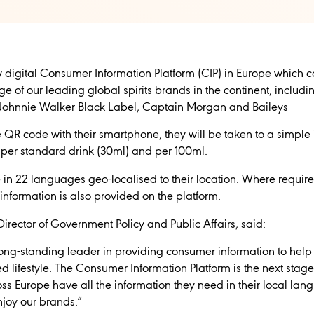
digital Consumer Information Platform (CIP) in Europe which 
e of our leading global spirits brands in the continent, includ
Johnnie Walker Black Label, Captain Morgan and Baileys
R code with their smartphone, they will be taken to a simple in
e per standard drink (30ml) and per 100ml.
e in 22 languages geo-localised to their location. Where required
 information is also provided on the platform.
irector of Government Policy and Public Affairs, said:
long-standing leader in providing consumer information to he
ed lifestyle. The Consumer Information Platform is the next sta
ss Europe have all the information they need in their local l
joy our brands.”