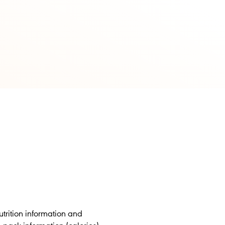
trition information and