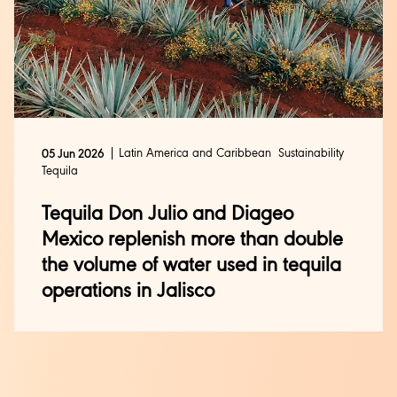
Latin America and Caribbean
Sustainability
05 Jun 2026
Tequila
Tequila Don Julio and Diageo
Mexico replenish more than double
the volume of water used in tequila
operations in Jalisco