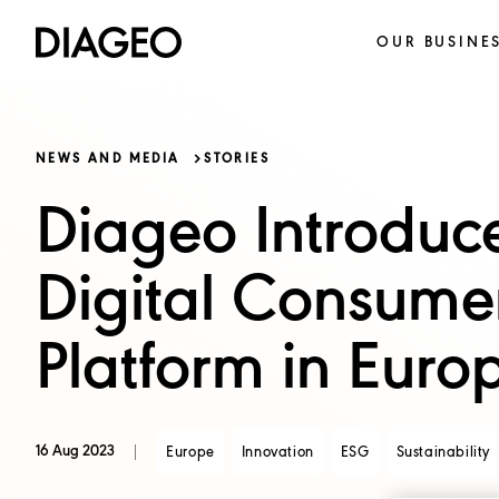
OUR BUSINE
NEWS AND MEDIA
STORIES
Diageo Introduc
Digital Consume
Platform in Euro
16 Aug 2023
Europe
Innovation
ESG
Sustainability