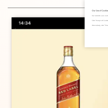
Our Use of Cookie
Our website uses cook
Click "Accept all Cook
Alternatively, click 