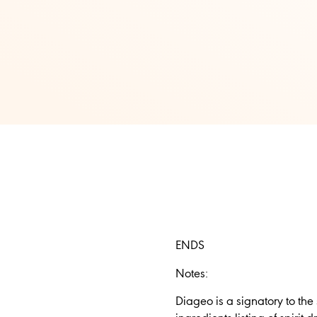
ENDS
Notes:
Diageo is a signatory to the