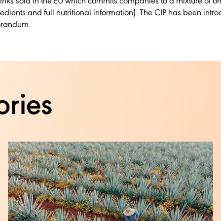
t drinks sold in the EU which commits companies to a mixture of o
edients and full nutritional information). The CIP has been int
morandum.
ories