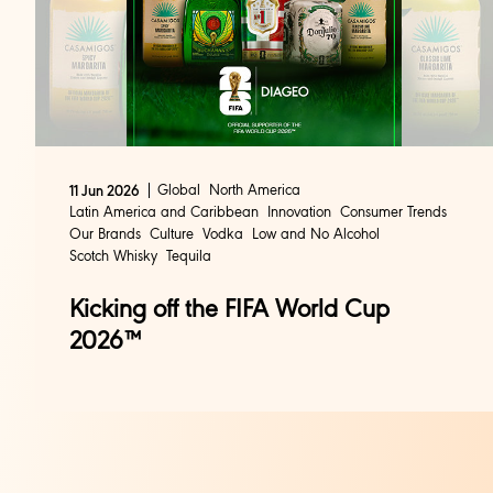
Global
North America
11 Jun 2026
Latin America and Caribbean
Innovation
Consumer Trends
Our Brands
Culture
Vodka
Low and No Alcohol
Scotch Whisky
Tequila
Kicking off the FIFA World Cup
2026™