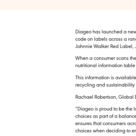
Diageo has launched a new 
code on labels across a rang
Johnnie Walker Red Label, 
When a consumer scans the Q
nutritional information tabl
This information is availabl
recycling and sustainability
Rachael Robertson, Global D
“Diageo is proud to be the 
choices as part of a balanc
ensures that consumers acro
choices when deciding to en