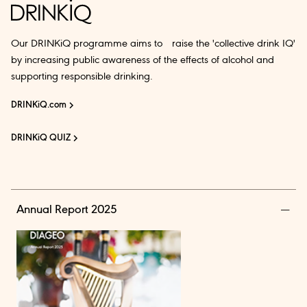
Our DRINKiQ programme aims to raise the 'collective drink IQ'
by increasing public awareness of the effects of alcohol and
supporting responsible drinking.
DRINKiQ.com
DRINKiQ QUIZ
Annual Report 2025