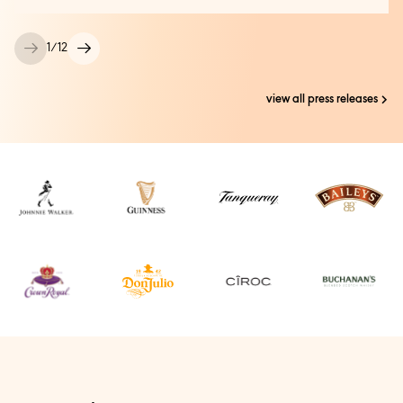
1
/
12
view all press releases