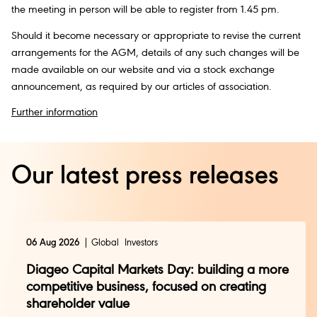
the meeting in person will be able to register from 1.45 pm.
Should it become necessary or appropriate to revise the current
arrangements for the AGM, details of any such changes will be
made available on our website and via a stock exchange
announcement, as required by our articles of association.
Further information
Our latest press releases
06 Aug 2026
Global
Investors
Diageo Capital Markets Day: building a more
competitive business, focused on creating
shareholder value