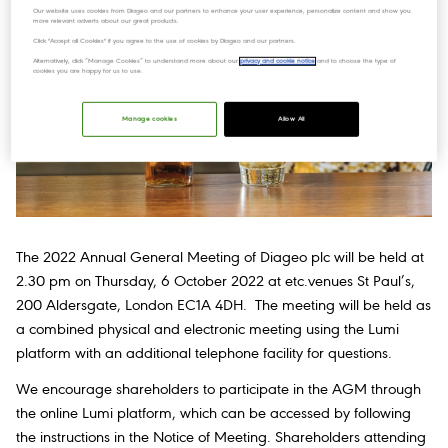
Our website uses cookies from Diageo and our partners to enhance your user experience, personalize content and show you
more relevant adverts about our great products.
Click "Accept all Cookies" if you agree to the use of cookies by Diageo and our partners.
Alternatively, click “Manage Cookies” to understand more about our
privacy and cookie notice
and to choose the type of
cookies you are happy for us to use.
Manage cookies
Allow All
The 2022 Annual General Meeting of Diageo plc will be held at
2.30 pm on Thursday, 6 October 2022 at etc.venues St Paul’s,
200 Aldersgate, London EC1A 4DH. The meeting will be held as
a combined physical and electronic meeting using the Lumi
platform with an additional telephone facility for questions.
We encourage shareholders to participate in the AGM through
the online Lumi platform, which can be accessed by following
the instructions in the Notice of Meeting. Shareholders attending