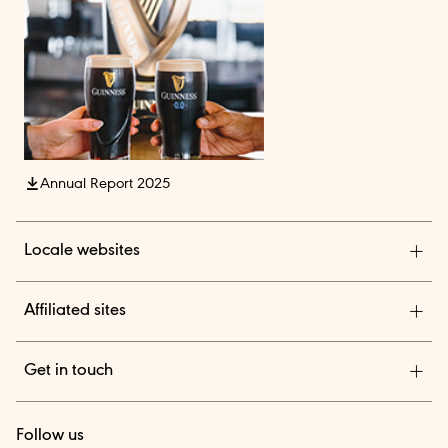
Annual Report 2025
Locale websites
Diageo India
Affiliated sites
Diageo Pensions
Get in touch
Diageo Shares
We are a global leader in beverage alcohol with an
TheBAR.com
Follow us
outstanding collection of brands across spirits and beer.