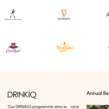
Annual Re
Our DRINKiQ programme aims to raise