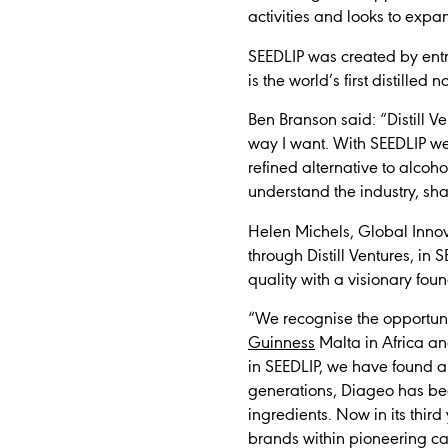
activities and looks to exp
SEEDLIP was created by entr
is the world’s first distilled 
Ben Branson said:
“Distill 
way I want. With SEEDLIP we
refined alternative to alcoh
understand the industry, sha
Helen Michels, Global Innov
through Distill Ventures, in 
quality with a visionary foun
“We recognise the opportuni
Guinness
Malta in Africa an
in SEEDLIP, we have found a
generations, Diageo has be
ingredients. Now in its thir
brands within pioneering ca