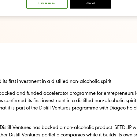
Manage cookies
Allow All
its first investment in a distilled non-alcoholic spirit
eo-backed and funded accelerator programme for entrepreneurs 
 confirmed its first investment in a distilled non-alcoholic spirit
 it is part of the Distill Ventures programme with Diageo holdi
me Distill Ventures has backed a non-alcoholic product. SEEDLIP w
er Distill Ventures portfolio companies while it builds its own