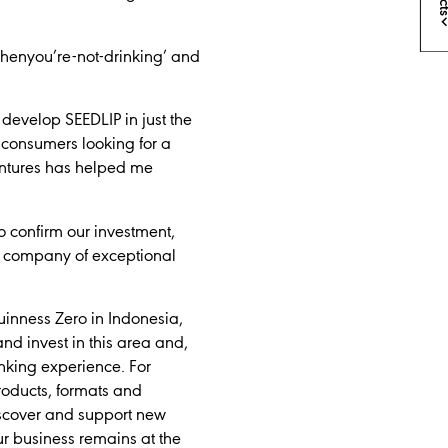
whenyou’re-not-drinking’ and
 develop SEEDLIP in just the
 consumers looking for a
Ventures has helped me
o confirm our investment,
is a company of exceptional
uinness Zero in Indonesia,
nd invest in this area and,
nking experience. For
oducts, formats and
discover and support new
ur business remains at the