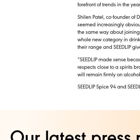
forefront of trends in the yea
Shilen Patel, co-founder of Di
seemed increasingly obvious 
the same way about joining 
whole new category in drinks
their range and SEEDLIP give
“SEEDLIP made sense because
respects close to a spirits 
will remain firmly on alcohol
SEEDLIP Spice 94 and SEEDL
Our latest press 