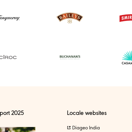
port 2025
Locale websites
Diageo India