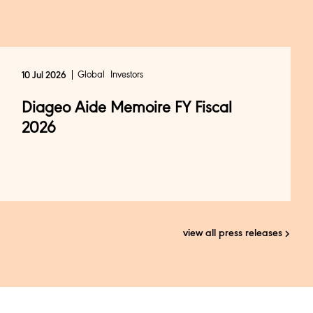
Global
Investors
10 Jul 2026
Diageo Aide Memoire FY Fiscal
2026
view all press releases