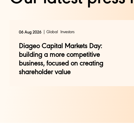
Global
Investors
06 Aug 2026
Diageo Capital Markets Day:
building a more competitive
business, focused on creating
shareholder value