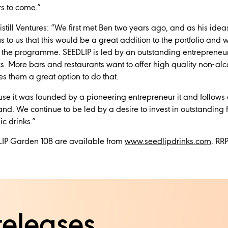
rs to come.”
still Ventures:
“We first met Ben two years ago, and as his idea
to us that this would be a great addition to the portfolio and w
the programme. SEEDLIP is led by an outstanding entrepreneur 
. More bars and restaurants want to offer high quality non-alco
s them a great option to do that.
 it was founded by a pioneering entrepreneur it and follows 
brand. We continue to be led by a desire to invest in outstandin
ic drinks.”
IP Garden 108 are available from
www.seedlipdrinks.com
. RR
releases