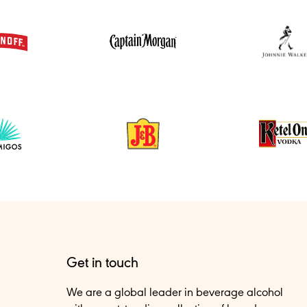
Get in touch
We are a global leader in beverage alcohol