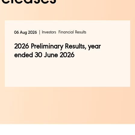
Investors
Financial Results
06 Aug 2026
2026 Preliminary Results, year
ended 30 June 2026