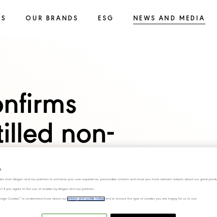
SS
OUR BRANDS
ESG
NEWS AND MEDIA
onfirms
tilled non-
 brand SEEDLIP
s
ies from Diageo and our partners to enhance your user experience, personalize content and show you more relevant adverts about our great produ
ies" if you agree to the use of cookies by Diageo and our partners.
Low and No Alcohol
“Manage Cookies” to understand more about our
privacy and cookie notice
and to choose the type of cookies you are happy for us to use.