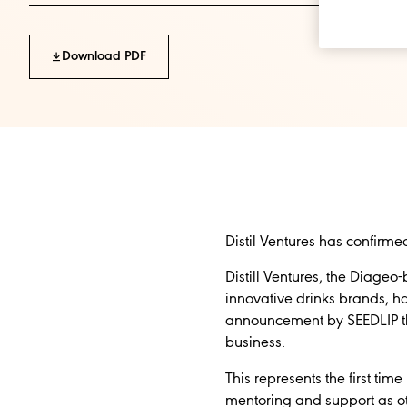
Download PDF
Distil Ventures has confirmed 
Distill Ventures, the Diag
innovative drinks brands, has
announcement by SEEDLIP that
business.
This represents the first ti
mentoring and support as oth