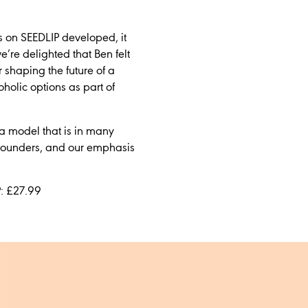
s on SEEDLIP developed, it
e’re delighted that Ben felt
shaping the future of a
holic options as part of
a model that is in many
g founders, and our emphasis
P: £27.99