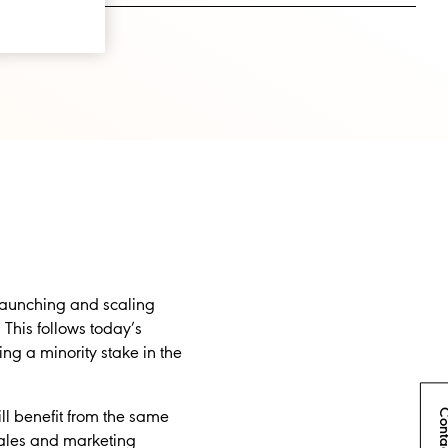
launching and scaling
. This follows today’s
ng a minority stake in the
Conta
ill benefit from the same
 sales and marketing