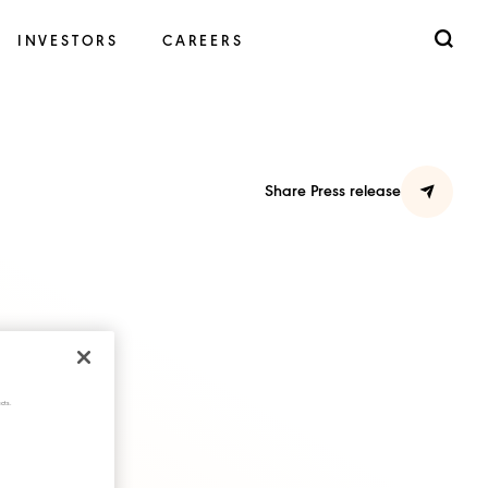
INVESTORS
CAREERS
Share Press release
cts.