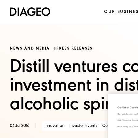
OUR BUSINE
NEWS AND MEDIA
PRESS RELEASES
Distill ventures c
investment in dis
alcoholic spirit
Our Use of Cookie
Our website uses cook
Click "Accept all Cook
|
Innovation
Investor Events
Consumer Trends
04 Jul 2016
Alternatively, click 