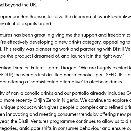
and beyond the UK.
epreneur Ben Branson to solve the dilemma of ‘what-to-drink-
non-alcoholic spirits brand.
Ventures has been great in giving me the support and freedom to
’re effectively developing a new drinks category, appealing to
ol. This really was pioneering work and partnering with Distill 
pe the product I dreamed of, and launch it in the right way.”
ation Director, Futures Team, Diageo: “We are hugely excited t
SEEDLIP, the world’s first distilled non-alcoholic spirit. SEEDLIP 
der offering a ‘sophisticated alternative’ to alcoholic drinks.
ty of non-alcoholic drinks and our portfolio already includes G
d more recently Orijin Zero in Nigeria. We continue to explore a
 unique product which gives people a complex and refined dri
en innovating and meeting consumer trends by offering new pr
d year, the Distill Ventures programme continues to allow us to 
tegories, anticipate shifts in consumer behaviour and ensure o