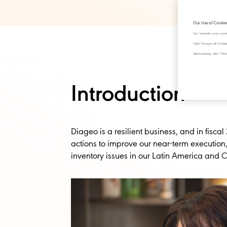
Our Use of Cookie
Our website uses cook
Click "Accept all Cook
Alternatively, click 
Introduction
Diageo is a resilient business, and in fisca
actions to improve our near-term execution
inventory issues in our Latin America and 