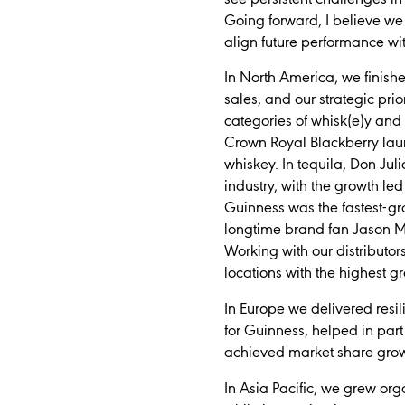
Going forward, I believe we 
align future performance 
In North America, we finish
sales, and our strategic prio
categories of whisk(e)y and 
Crown Royal Blackberry laun
whiskey. In tequila, Don Jul
industry, with the growth l
Guinness was the fastest-gr
longtime brand fan Jason Mo
Working with our distributor
locations with the highest gr
In Europe we delivered resi
for Guinness, helped in par
achieved market share grow
In Asia Pacific, we grew or