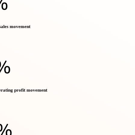
%
 sales movement
%
erating profit movement
)%