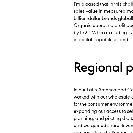
I’m pleased that in this cha
sales value in measured mar
billion-dollar brands globall
Organic operating profit de
by LAC. When excluding LAC
in digital capabilities and b
Regional 
In our Latin America and C
worked with our wholesale a
for the consumer environmen
expanding our access to sell
planning; and piloting digit
and we gained share. Invent
see persistent challenges i