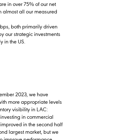
are in over 75% of our net
in almost all our measured
ps, both primarily driven
 our strategic investments
y in the US.
ovember 2023, we have
with more appropriate levels
ory visibility in LAC:
; investing in commercial
y improved in the second half
ond largest market, but we
 to improve performance.