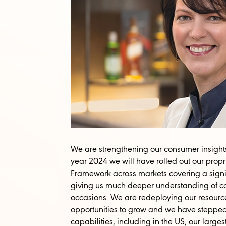
We are strengthening our consumer insight
year 2024 we will have rolled out our pro
Framework across markets covering a signifi
giving us much deeper understanding of c
occasions. We are redeploying our resourc
opportunities to grow and we have stepped
capabilities, including in the US, our larg