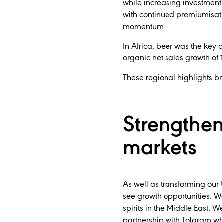
while increasing investment
with continued premiumisati
momentum.
In Africa, beer was the key
organic net sales growth of
These regional highlights bri
Strengthen
markets
As well as transforming our
see growth opportunities. W
spirits in the Middle East.
partnership with Tolaram whi