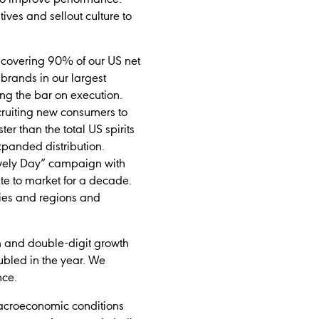
ives and sellout culture to
 covering 90% of our US net
 brands in our largest
ing the bar on execution.
cruiting new consumers to
er than the total US spirits
panded distribution.
ovely Day” campaign with
te to market for a decade.
ories and regions and
m and double-digit growth
ubled in the year. We
nce.
macroeconomic conditions