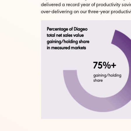
delivered a record year of productivity savi
over-delivering on our three-year productiv