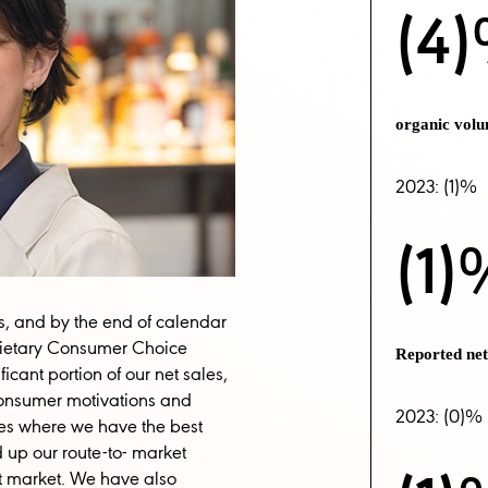
(4
organic vol
2023: (1)%
(1)
s, and by the end of calendar
prietary Consumer Choice
Reported ne
cant portion of our net sales,
onsumer motivations and
2023: (0)%
es where we have the best
 up our route-to- market
est market. We have also