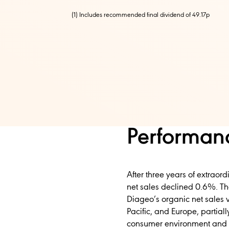
(1) Includes recommended final dividend of 49.17p
Performanc
After three years of extraord
net sales declined 0.6%. T
Diageo’s organic net sales 
Pacific, and Europe, partia
consumer environment and th