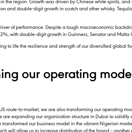
 in the region. Growth was driven by Chinese white spirits, and
on and double-digit growth in scotch and other whisky. Tequila
 driver of performance. Despite a tough macroeconomic backdro
 12%, with double-digit growth in Guinness, Senator and Malta
ng to life the resilience and strength of our diversified global fo
ing our operating model
 US route-to-market, we are also transforming our operating mo
e are expanding our organisation structure in Dubai to solidify
 We transformed our business model in the vibrant Nigerian mark
ch will allow us to increase distribution of the brand – anoth