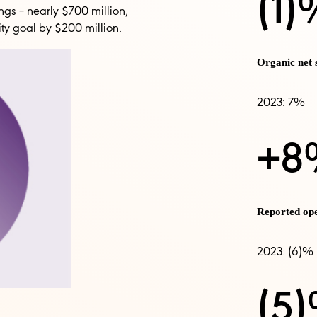
(1)
ngs – nearly $700 million,
ity goal by $200 million.
Organic net
2023: 7%
+8
Reported op
2023: (6)%
(5