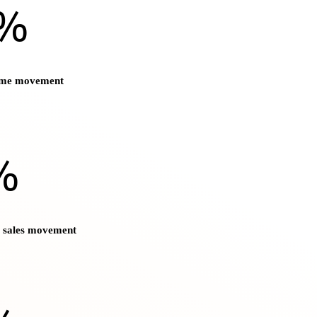
)%
ume movement
%
t sales movement