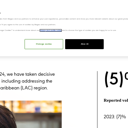
s
ies from Diageo and our partners to enhance your user experience, personalize content and show you more relevant adverts about our great produ
ies" if you agree to the use of cookies by Diageo and our partners.
“Manage Cookies” to understand more about our
privacy and cookie notice
and to choose the type of cookies you are happy for us to use.
Manage cookies
Allow All
(5
l 24, we have taken decisive
, including addressing the
Caribbean (LAC) region.
Reported v
2023: (7)%