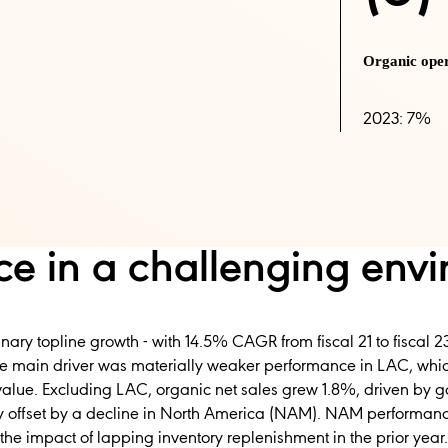
Organic ope
2023: 7%
e in a challenging env
inary topline growth - with 14.5% CAGR from fiscal 21 to fiscal 23
he main driver was materially weaker performance in LAC, wh
value. Excluding LAC, organic net sales grew 1.8%, driven by g
lly offset by a decline in North America (NAM). NAM performance
e impact of lapping inventory replenishment in the prior year.