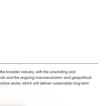
INVESTORS
CAREERS
 the broader industry, with the unwinding and
cycle and the ongoing macroeconomic and geopolitical
tive sector, which will deliver sustainable long-term