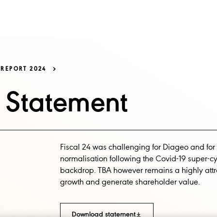
SS
OUR BRANDS
ESG
NEWS AND MEDIA
REPORT 2024
s Statement
Fiscal 24 was challenging for Diageo and for
normalisation following the Covid-19 super-
backdrop. TBA however remains a highly attrac
growth and generate shareholder value.
Download statement