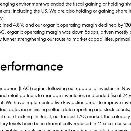
llenging environment we ended the fiscal gaining or holding sh
kets, including the US. We are also holding or gaining share 
y.
clined 4.8% and our organic operating margin declined by 130b
, organic operating margin was down 56bps, driven mostly by
y further strengthening our route-to-market capabilities, primaril
performance
aribbean (LAC) region, following our update to investors in N
nd retail partners to manage inventories and ended fiscal 24 
t. We have implemented five key action areas to improve invent
out data; incentivising sellout data reporting and stock counts
al case tracking. In Brazil, our largest LAC market, the categor
ory levels have been dramatically reduced in Mexico, our sec
n a highly competitive environment and have initiated a review