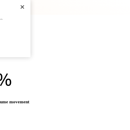
cts.
)%
olume movement