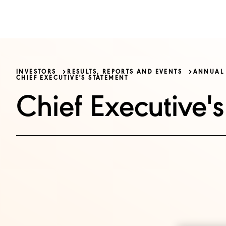
OUR BUSINE
INVESTORS
RESULTS, REPORTS AND EVENTS
ANNUAL 
CHIEF EXECUTIVE'S STATEMENT
Chief Executive'