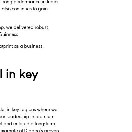
 strong performance in India
 also continues to gain
p, we delivered robust
 Guinness.
otprint as a business.
 in key
del in key regions where we
 our leadership in premium
et and entered a long-term
er example of Diageo’s proven