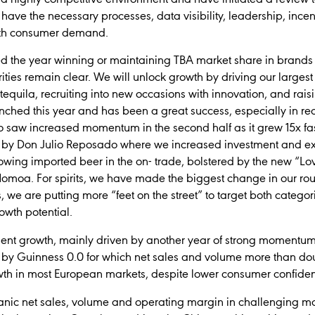
have the necessary processes, data visibility, leadership, incent
with consumer demand.
ed the year winning or maintaining TBA market share in brands
rities remain clear. We will unlock growth by driving our largest
tequila, recruiting into new occasions with innovation, and rais
ched this year and has been a great success, especially in re
io saw increased momentum in the second half as it grew 15x fast
ed by Don Julio Reposado where we increased investment and ex
owing imported beer in the on- trade, bolstered by the new “L
moa. For spirits, we have made the biggest change in our rou
s, we are putting more “feet on the street” to target both categ
owth potential.
lient growth, mainly driven by another year of strong momentu
t by Guinness 0.0 for which net sales and volume more than do
th in most European markets, despite lower consumer confide
ganic net sales, volume and operating margin in challenging 