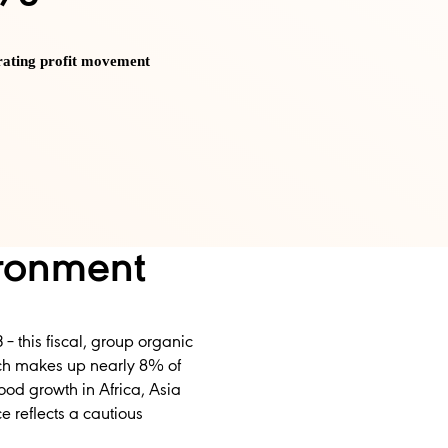
rating profit movement
ironment
 – this fiscal, group organic
ich makes up nearly 8% of
ood growth in Africa, Asia
 reflects a cautious