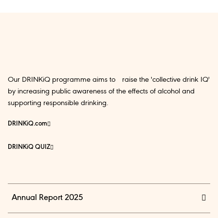
Our DRINKiQ programme aims to raise the 'collective drink IQ'
by increasing public awareness of the effects of alcohol and
supporting responsible drinking.
DRINKiQ.com
DRINKiQ QUIZ
Annual Report 2025