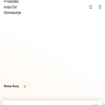
Share Story