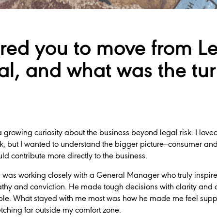
red you to move from Le
l, and what was the tur
growing curiosity about the business beyond legal risk. I love
ork, but I wanted to understand the bigger picture—consumer and
ld contribute more directly to the business.
was working closely with a General Manager who truly inspire
thy and conviction. He made tough decisions with clarity and 
ple. What stayed with me most was how he made me feel supp
tching far outside my comfort zone.