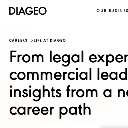
OUR BUSINE
CAREERS
LIFE AT DIAGEO
From legal exper
commercial lead
insights from a n
career path