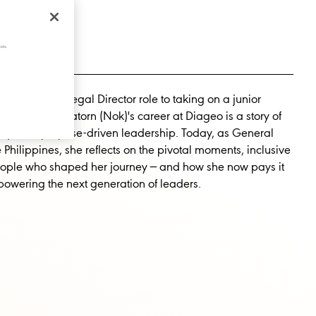
cts.
way from a Legal Director role to taking on a junior
tion, Rachanatorn (Nok)'s career at Diageo is a story of
sity, and purpose-driven leadership. Today, as General
Philippines, she reflects on the pivotal moments, inclusive
eople who shaped her journey — and how she now pays it
owering the next generation of leaders.