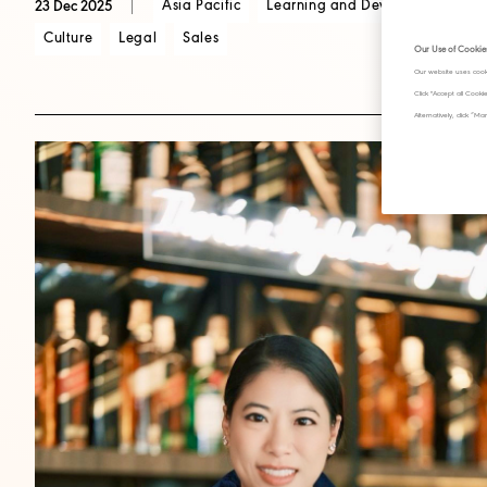
Asia Pacific
Learning and Development
C
23 Dec 2025
Culture
Legal
Sales
Our Use of Cookie
Our website uses cook
Click "Accept all Cook
Alternatively, click 