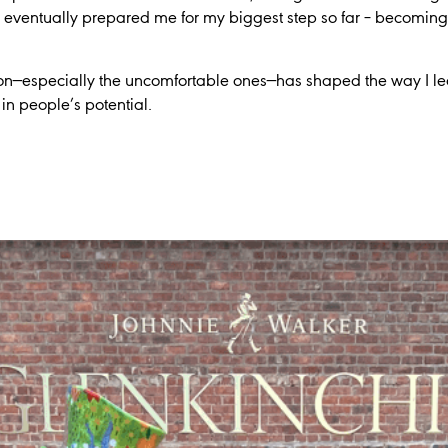
e eventually prepared me for my biggest step so far – becomin
ion—especially the uncomfortable ones—has shaped the way I lead
 in people’s potential.