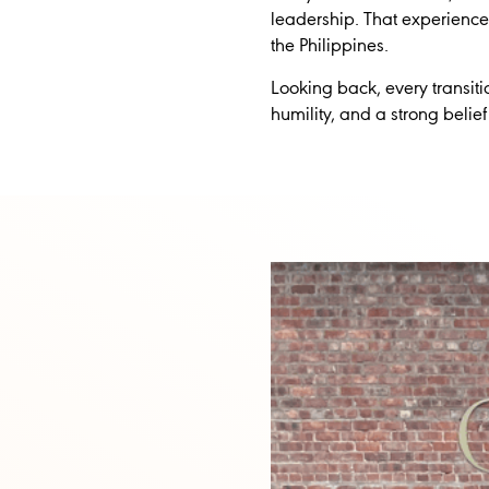
leadership. That experienc
the Philippines.
Looking back, every transit
humility, and a strong belief