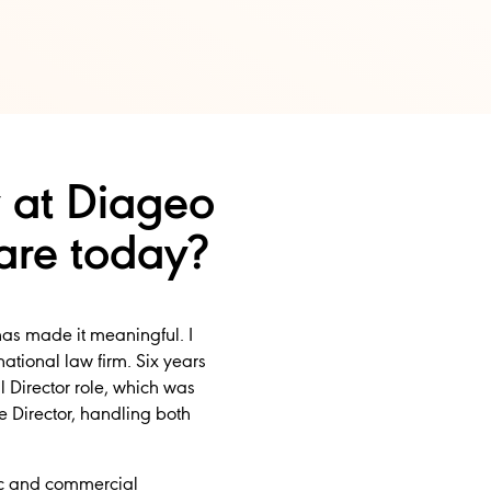
 at Diageo
are today?
has made it meaningful. I
tional law firm. Six years
 Director role, which was
e Director, handling both
gic and commercial