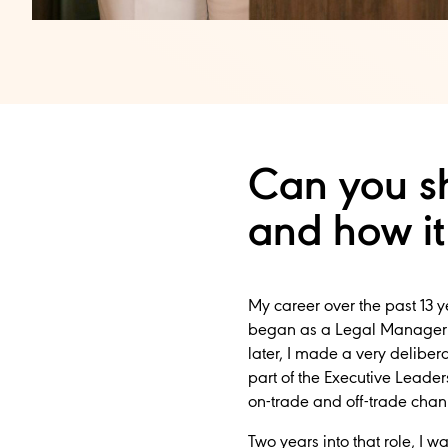
Can you sh
and how it
My career over the past 13 
began as a Legal Manager a
later, I made a very delibe
part of the Executive Leader
on-trade and off-trade chan
Two years into that role, I