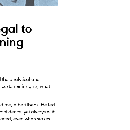
gal to
ning
d the analytical and
 customer insights, what
d me, Albert Ibeas. He led
confidence, yet always with
orted, even when stakes