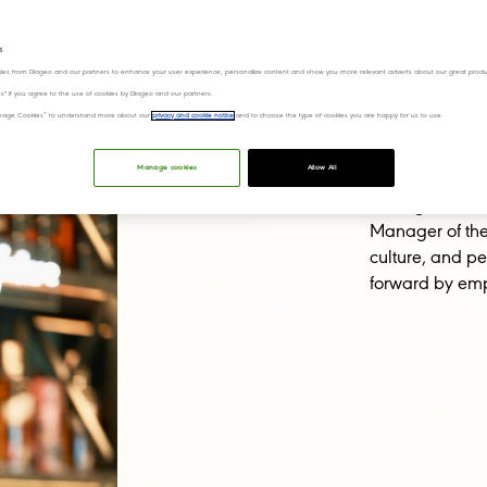
areer Advice
Inclusion and diversity
s
ies from Diageo and our partners to enhance your user experience, personalize content and show you more relevant adverts about our great produ
ies" if you agree to the use of cookies by Diageo and our partners.
“Manage Cookies” to understand more about our
privacy and cookie notice
and to choose the type of cookies you are happy for us to use.
From stepping a
Manage cookies
Allow All
commercial posi
courage, curio
Manager of the 
culture, and p
forward by emp