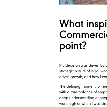
What inspi
Commercia
point?
My decision was driven by a 
strategic nature of legal w
drives growth, and how I cou
The defining moment for me 
with a rare balance of empa
deep understanding of peo
were high or when I was stre