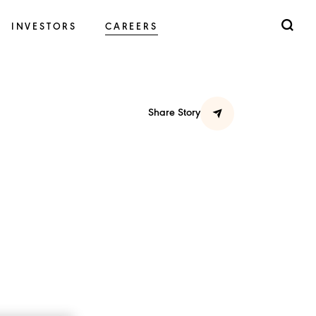
INVESTORS
CAREERS
Share Story