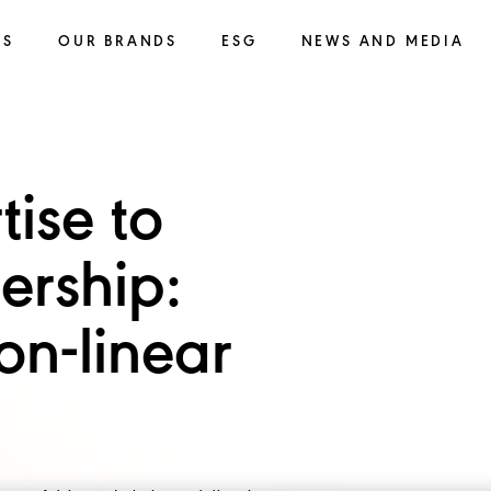
SS
OUR BRANDS
ESG
NEWS AND MEDIA
tise to
ership:
on-linear