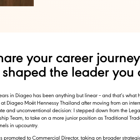
are your career journey
 shaped the leader you 
years in Diageo has been anything but linear – and that’s what 
t Diageo Moët Hennessy Thailand after moving from an interna
rate and unconventional decision: I stepped down from the Legal
ship Team, to take on a more junior position as Traditional Trad
nels in upcountry.
 was promoted to Commercial Director, taking on broader strate