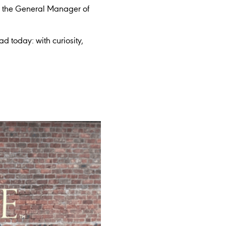
g the General Manager of
 today: with curiosity,