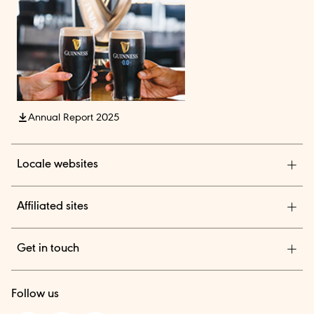
Annual Report 2025
Locale websites
Diageo India
Affiliated sites
Diageo Pensions
Get in touch
Diageo Shares
We are a global leader in beverage alcohol with an
TheBAR.com
Follow us
outstanding collection of brands across spirits and beer.