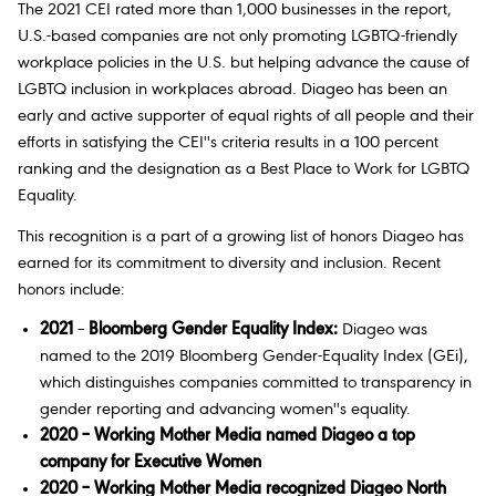
The 2021 CEI rated more than 1,000 businesses in the report,
U.S.-based companies are not only promoting LGBTQ-friendly
workplace policies in the U.S. but helping advance the cause of
LGBTQ inclusion in workplaces abroad. Diageo has been an
early and active supporter of equal rights of all people and their
efforts in satisfying the CEI''s criteria results in a 100 percent
ranking and the designation as a Best Place to Work for LGBTQ
Equality.
This recognition is a part of a growing list of honors Diageo has
earned for its commitment to diversity and inclusion. Recent
honors include:
2021
–
Bloomberg Gender Equality Index:
Diageo was
named to the 2019 Bloomberg Gender-Equality Index (GEi),
which distinguishes companies committed to transparency in
gender reporting and advancing women''s equality.
2020 – Working Mother Media named Diageo a top
company for Executive Women
2020 – Working Mother Media recognized Diageo North