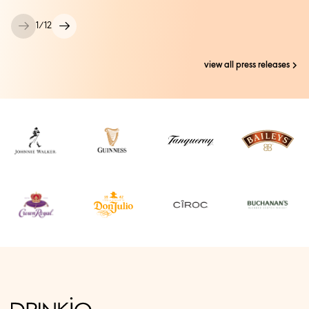
1
/
12
view all press releases