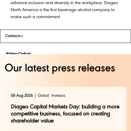
advance inclusion and diversity in the workplace. Diageo
North America is the first beverage alcohol company to
make such a commitment.
Contacts
Kristen Crofoot
Kristen.crofoot@diageo.com
Our latest press releases
Diageo North America
06 Aug 2026
Global
Investors
Diageo Capital Markets Day: building a more
competitive business, focused on creating
shareholder value