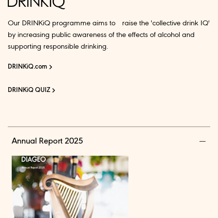
Our DRINKiQ programme aims to raise the 'collective drink IQ'
by increasing public awareness of the effects of alcohol and
supporting responsible drinking.
DRINKiQ.com
DRINKiQ QUIZ
Annual Report 2025