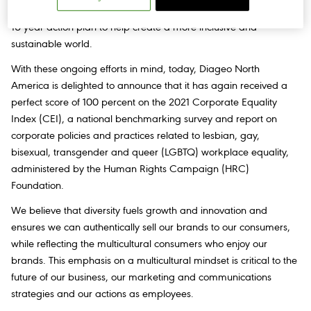
diversity is central to our ambitious
Spirit of Progress targets
, our
10-year action plan to help create a more inclusive and
sustainable world.
With these ongoing efforts in mind, today, Diageo North
America is delighted to announce that it has again received a
perfect score of 100 percent on the 2021 Corporate Equality
Index (CEI), a national benchmarking survey and report on
corporate policies and practices related to lesbian, gay,
bisexual, transgender and queer (LGBTQ) workplace equality,
administered by the Human Rights Campaign (HRC)
Foundation.
We believe that diversity fuels growth and innovation and
ensures we can authentically sell our brands to our consumers,
while reflecting the multicultural consumers who enjoy our
brands. This emphasis on a multicultural mindset is critical to the
future of our business, our marketing and communications
strategies and our actions as employees.