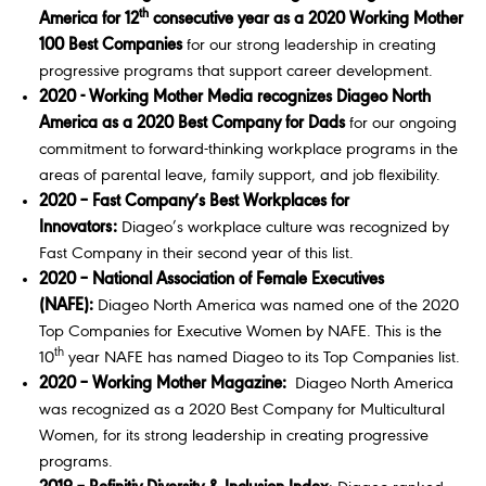
th
America for 12
consecutive year as a 2020 Working Mother
100 Best Companies
for our strong leadership in creating
progressive programs that support career development.
2020 - Working Mother Media recognizes Diageo North
America as a 2020 Best Company for Dads
for our ongoing
commitment to forward-thinking workplace programs in the
areas of parental leave, family support, and job flexibility.
2020 – Fast Company’s Best Workplaces for
Innovators:
Diageo’s workplace culture was recognized by
Fast Company in their second year of this list.
2020 – National Association of Female Executives
(NAFE):
Diageo North America was named one of the 2020
Top Companies for Executive Women by NAFE. This is the
th
10
year NAFE has named Diageo to its Top Companies list.
2020 – Working Mother Magazine:
Diageo North America
was recognized as a 2020 Best Company for Multicultural
Women, for its strong leadership in creating progressive
programs.