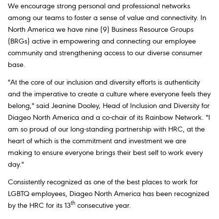
We encourage strong personal and professional networks
among our teams to foster a sense of value and connectivity. In
North America we have nine (9) Business Resource Groups
(BRGs) active in empowering and connecting our employee
community and strengthening access to our diverse consumer
base.
"At the core of our inclusion and diversity efforts is authenticity
and the imperative to create a culture where everyone feels they
belong," said Jeanine Dooley, Head of Inclusion and Diversity for
Diageo North America and a co-chair of its Rainbow Network. "I
am so proud of our long-standing partnership with HRC, at the
heart of which is the commitment and investment we are
making to ensure everyone brings their best self to work every
day."
Consistently recognized as one of the best places to work for
LGBTQ employees, Diageo North America has been recognized
th
by the HRC for its 13
consecutive year.