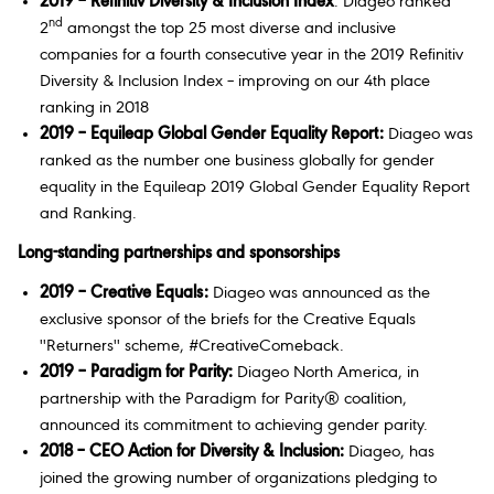
2019 – Refinitiv Diversity & Inclusion Index
: Diageo ranked
nd
2
amongst the top 25 most diverse and inclusive
companies for a fourth consecutive year in the 2019 Refinitiv
Diversity & Inclusion Index – improving on our 4th place
ranking in 2018
2019 – Equileap Global Gender Equality Report:
Diageo was
ranked as the number one business globally for gender
equality in the Equileap 2019 Global Gender Equality Report
and Ranking.
Long-standing partnerships and sponsorships
2019
– Creative Equals:
Diageo was announced as the
exclusive sponsor of the briefs for the Creative Equals
''Returners'' scheme, #CreativeComeback.
2019 – Paradigm for Parity:
Diageo North America, in
partnership with the Paradigm for Parity® coalition,
announced its commitment to achieving gender parity.
2018 – CEO Action for Diversity & Inclusion:
Diageo, has
joined the growing number of organizations pledging to