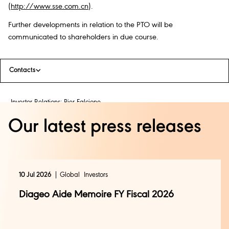
(
http://www.sse.com.cn
).
Further developments in relation to the PTO will be
communicated to shareholders in due course.
Contacts
Investor Relations: Pier Falcione
+44 (0) 20 8978 4838
Our latest press releases
investor.relations@diageo.com
Media Relations: Jessica Rouleau
+44 (0) 20 8978 1286
10 Jul 2026
Global
Investors
press@diageo.com
Diageo Aide Memoire FY Fiscal 2026