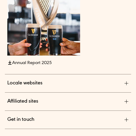
Annual Report 2025
Locale websites
Diageo India
Affiliated sites
Diageo Pensions
Get in touch
Diageo Shares
We are a global leader in beverage alcohol with an