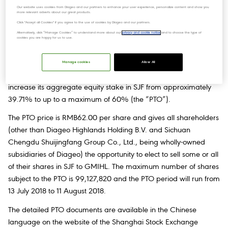
Our website uses cookies from Diageo and our partners to enhance your user experience, personalize content and show you
more relevant adverts about our great products.
Click "Accept all Cookies" if you agree to the use of cookies by Diageo and our partners.
Subsequent to the announcement made on 25 June 2018, the
Alternatively, click “Manage Cookies” to understand more about our
privacy and cookie notice
and to choose the type of
Board of Directors
of Sichuan Shuijingfang Company Limited
cookies you are happy for us to use.
(“SJF”) has been notified that Diageo is launching a partial
tender offer, through its wholly owned subsidiary Grand
Manage cookies
Allow All
Metropolitan International Holdings Limited (“GMIHL”), to
increase its aggregate equity stake in SJF from approximately
39.71% to up to a maximum of 60% (the “PTO”).
The PTO price is RMB62.00 per share and gives all shareholders
(other than Diageo Highlands Holding B.V. and Sichuan
Chengdu Shuijingfang Group Co., Ltd., being wholly-owned
subsidiaries of Diageo) the opportunity to elect to sell some or all
of their shares in SJF to GMIHL. The maximum number of shares
subject to the PTO is 99,127,820 and the PTO period will run from
13 July 2018 to 11 August 2018.
The detailed PTO documents are available in the Chinese
language on the website of the Shanghai Stock Exchange