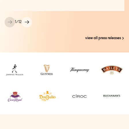
1
/
12
view all press releases