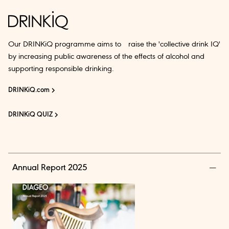
Our DRINKiQ programme aims to raise the 'collective drink IQ'
by increasing public awareness of the effects of alcohol and
supporting responsible drinking.
DRINKiQ.com
DRINKiQ QUIZ
Annual Report 2025