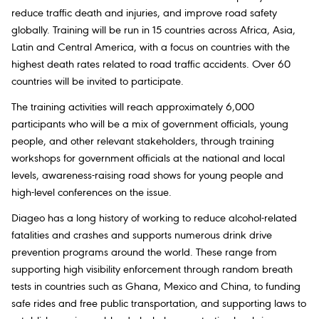
reduce traffic death and injuries, and improve road safety
globally. Training will be run in 15 countries across Africa, Asia,
Latin and Central America, with a focus on countries with the
highest death rates related to road traffic accidents. Over 60
countries will be invited to participate.
The training activities will reach approximately 6,000
participants who will be a mix of government officials, young
people, and other relevant stakeholders, through training
workshops for government officials at the national and local
levels, awareness-raising road shows for young people and
high-level conferences on the issue.
Diageo has a long history of working to reduce alcohol-related
fatalities and crashes and supports numerous drink drive
prevention programs around the world. These range from
supporting high visibility enforcement through random breath
tests in countries such as Ghana, Mexico and China, to funding
safe rides and free public transportation, and supporting laws to