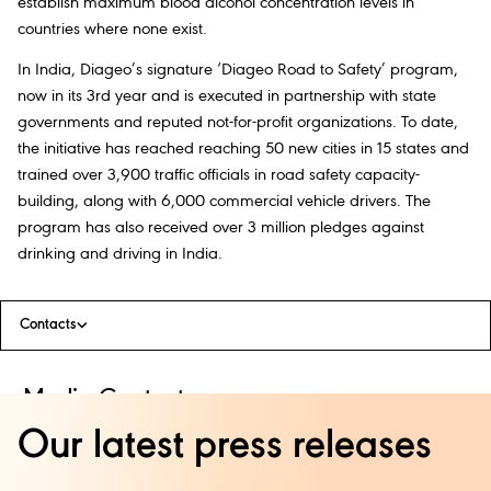
establish maximum blood alcohol concentration levels in
countries where none exist.
In India, Diageo’s signature ‘Diageo Road to Safety’ program,
now in its 3rd year and is executed in partnership with state
governments and reputed not-for-profit organizations. To date,
the initiative has reached reaching 50 new cities in 15 states and
trained over 3,900 traffic officials in road safety capacity-
building, along with 6,000 commercial vehicle drivers. The
program has also received over 3 million pledges against
drinking and driving in India.
Contacts
Media Contacts:
Our latest press releases
Natasha Kini
+91 9820 2279 72
natasha.kini@bm.com