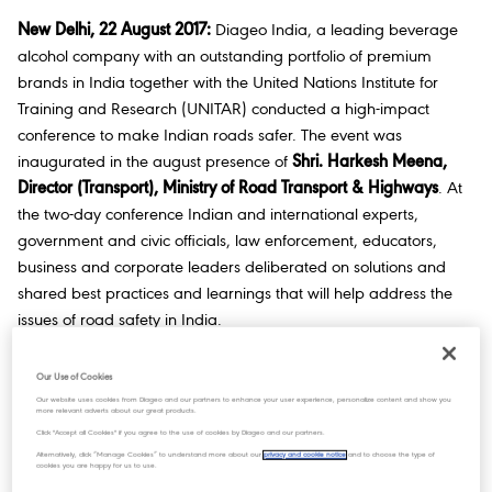
New Delhi, 22 August 2017:
Diageo India, a leading beverage
alcohol company with an outstanding portfolio of premium
brands in India together with the United Nations Institute for
Training and Research (UNITAR) conducted a high-impact
conference to make Indian roads safer. The event was
inaugurated in the august presence of
Shri. Harkesh Meena,
Director (Transport), Ministry of Road Transport & Highways
. At
the two-day conference Indian and international experts,
government and civic officials, law enforcement, educators,
business and corporate leaders deliberated on solutions and
shared best practices and learnings that will help address the
issues of road safety in India.
Road traffic injuries from all causes claim more than 1.2 million
Our Use of Cookies
lives each year with 90 percent of fatalities occurring in low and
Our website uses cookies from Diageo and our partners to enhance your user experience, personalize content and show you
middle-income countries. In India, 1 road accident occurs every
more relevant adverts about our great products.
Click "Accept all Cookies" if you agree to the use of cookies by Diageo and our partners.
four minutes – and it is estimated that 1.5% of road traffic
Alternatively, click “Manage Cookies” to understand more about our
privacy and cookie notice
and to choose the type of
accidents and 4.6% of fatalities are attributable to drunken
cookies you are happy for us to use.