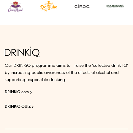
Our DRINKiQ programme aims to raise the 'collective drink IQ'
by increasing public awareness of the effects of alcohol and
supporting responsible drinking.
DRINKiQ.com
DRINKiQ QUIZ