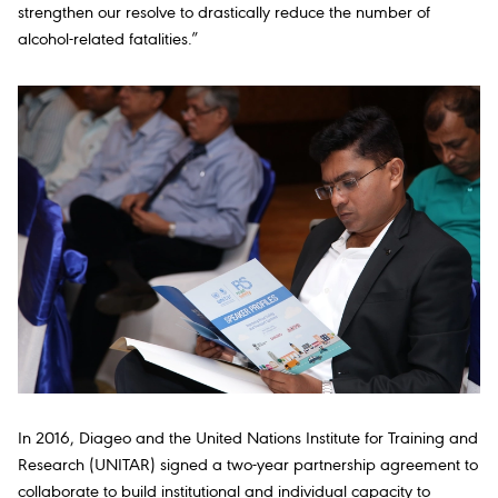
strengthen our resolve to drastically reduce the number of
alcohol-related fatalities.”
In 2016, Diageo and the United Nations Institute for Training and
Research (UNITAR) signed a two-year partnership agreement to
collaborate to build institutional and individual capacity to