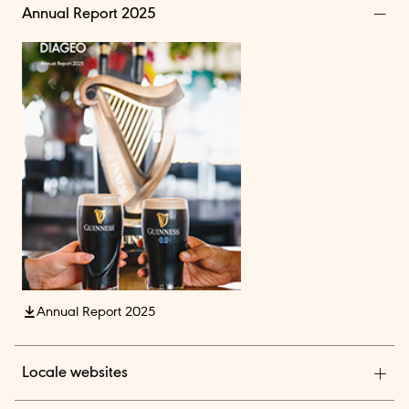
Annual Report 2025
Annual Report 2025
Locale websites