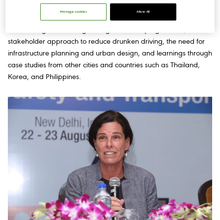
driving.
Manage cookies
Allow All
The conference included sessions where road safety experts
shared insights on strengthening road safety legislations, a multi-
stakeholder approach to reduce drunken driving, the need for
infrastructure planning and urban design, and learnings through
case studies from other cities and countries such as Thailand,
Korea, and Philippines.