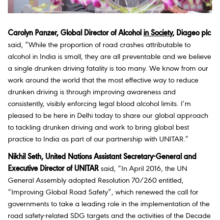
Carolyn Panzer, Global Director of Alcohol
in Society
, Diageo plc
said, “While the proportion of road crashes attributable to
alcohol in India is small, they are all preventable and we believe
a single drunken driving fatality is too many. We know from our
work around the world that the most effective way to reduce
drunken driving is through improving awareness and
consistently, visibly enforcing legal blood alcohol limits. I’m
pleased to be here in Delhi today to share our global approach
to tackling drunken driving and work to bring global best
practice to India as part of our partnership with UNITAR.”
Nikhil Seth, United Nations Assistant Secretary-General and
Executive Director of UNITAR
said, “In April 2016, the UN
General Assembly adopted Resolution 70/260 entitled,
“Improving Global Road Safety”, which renewed the call for
governments to take a leading role in the implementation of the
road safety-related SDG targets and the activities of the Decade