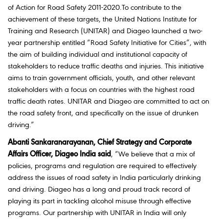
of Action for Road Safety 2011-2020.To contribute to the
achievement of these targets, the United Nations Institute for
Training and Research (UNITAR) and Diageo launched a two-
year partnership entitled “Road Safety Initiative for Cities”, with
the aim of building individual and institutional capacity of
stakeholders to reduce traffic deaths and injuries. This initiative
aims to train government officials, youth, and other relevant
stakeholders with a focus on countries with the highest road
traffic death rates. UNITAR and Diageo are committed to act on
the road safety front, and specifically on the issue of drunken
driving.”
Abanti Sankaranarayanan, Chief Strategy and Corporate
Affairs Officer, Diageo India said
, “We believe that a mix of
policies, programs and regulation are required to effectively
address the issues of road safety in India particularly drinking
and driving. Diageo has a long and proud track record of
playing its part in tackling alcohol misuse through effective
programs. Our partnership with UNITAR in India will only