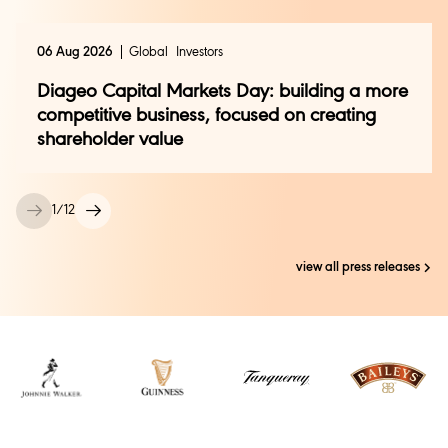
06 Aug 2026
Global
Investors
Mary Pollard
Mary.Pollard@diageo.com
Diageo Capital Markets Day: building a more
competitive business, focused on creating
shareholder value
1
/
12
view all press releases