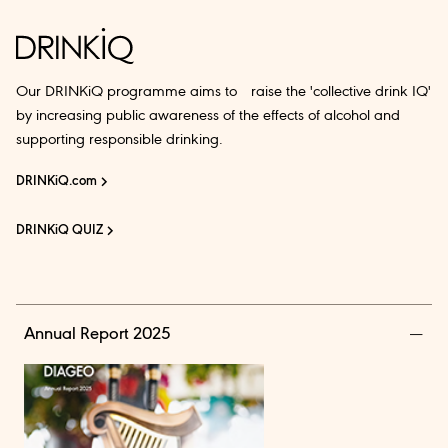
Our DRINKiQ programme aims to raise the 'collective drink IQ'
by increasing public awareness of the effects of alcohol and
supporting responsible drinking.
DRINKiQ.com
DRINKiQ QUIZ
Annual Report 2025