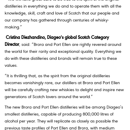
distilleries in everything we do and to operate them with all the
knowledge, skill, craft and love of Scotch that our people and
our company has gathered through centuries of whisky-
making.”
Cristina Diezhandino, Diageo’s global Scotch Category
Director
, said: “Brora and Port Ellen are rightly revered around
the world for their rarity and exceptional quality. Everything we
do with these distilleries and brands will remain true to these
values.
“It is thrilling that, as the spirit from the original distilleries
becomes vanishingly rare, our distillers at Brora and Port Ellen
will be carefully crafting new whiskies to delight and inspire new
generations of Scotch lovers around the world.”
The new Brora and Port Ellen distilleries will be among Diageo’s
smallest distilleries, capable of producing 800,000 litres of
alcohol per year. They will replicate as closely as possible the
previous taste profiles of Port Ellen and Brora, with medium