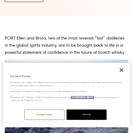
PORT Ellen and Brora, two of the most revered “lost” distilleries
in the global spirits industry, are to be brought back to life in a
powerful statement of confidence in the future of Scotch whisky.
Our Use of Cookies
Our website uses cookies from Diageo and our partners to enhance your user experience, personalize content and show you
more relevant adverts about our great products.
Click "Accept all Cookies" if you agree to the use of cookies by Diageo and our partners.
Alternatively, click “Manage Cookies” to understand more about our
privacy and cookie notice
and to choose the type of
cookies you are happy for us to use.
Manage cookies
Allow All