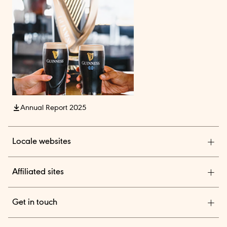
Annual Report 2025
Locale websites
Diageo India
Affiliated sites
Diageo Pensions
Get in touch
Diageo Shares
We are a global leader in beverage alcohol with an