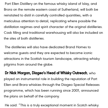
Port Ellen Distillery on the famous whisky island of Islay, and
Brora on the remote eastern coast of Sutherland, will both be
reinstated to distil in carefully controlled quantities, with a
meticulous attention to detail, replicating where possible the
distillation regimes and spirit character of the original distilleries.
Cask filling and traditional warehousing will also be included on
the sites of both distilleries.
The distilleries will also have dedicated Brand Homes to
welcome guests and they are expected to become iconic
attractions in the Scottish tourism landscape, attracting whisky
pilgrims from around the globe.
Dr Nick Morgan, Diageo’s Head of Whisky Outreach
, who
played an instrumental role in building the reputation of Port
Ellen and Brora whiskies through the Diageo Special Releases
programme, which has been running since 2001, announced
the plans on behalf of the company.
He said: “This is a truly exceptional moment in Scotch whisky.