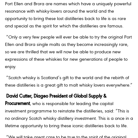
Port Ellen and Brora are names which have a uniquely powerful
resonance with whisky-lovers around the world and the
opportunity to bring these lost distilleries back to life is as rare
and special as the spirit for which the distilleries are famous.
“Only a very few people will ever be able to try the original Port
Ellen and Brora single malts as they become increasingly rare,
so we are thrilled that we will now be able to produce new
expressions of these whiskies for new generations of people to
enjoy.
“Scotch whisky is Scotland’s gift to the world and the rebirth of
these distilleries is a great gift to malt whisky lovers everywhere.”
David Cutter, Diageo President of Global Supply &
Procurement
, who is responsible for leading the capital
investment programme to reinstate the distilleries, said: “This is
no ordinary Scotch whisky distillery investment. This is a once in a
lifetime opportunity to bring these iconic distilleries back to life.
“We will take great care to be true to the spirit of the original