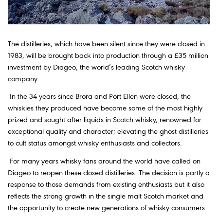
The distilleries, which have been silent since they were closed in
1983, will be brought back into production through a £35 million
investment by Diageo, the world’s leading Scotch whisky
company.
In the 34 years since Brora and Port Ellen were closed, the
whiskies they produced have become some of the most highly
prized and sought after liquids in Scotch whisky, renowned for
exceptional quality and character; elevating the ghost distilleries
to cult status amongst whisky enthusiasts and collectors.
For many years whisky fans around the world have called on
Diageo to reopen these closed distilleries. The decision is partly a
response to those demands from existing enthusiasts but it also
reflects the strong growth in the single malt Scotch market and
the opportunity to create new generations of whisky consumers.