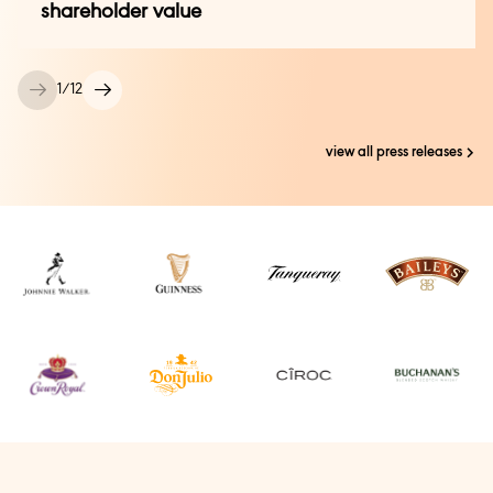
Press Office:
shareholder value
Kirsty King +44 (0) 7885 808 959
press@diageo.com
+44 (0) 20 8978 2749 (24 Hour)
1
/
12
Whisky/trade media:
view all press releases
Ailana Kamelmacher +44 (0) 7713 621 683
ailana@storypr.co.uk
+44 (0) 20 3696 4931 (24 Hour)