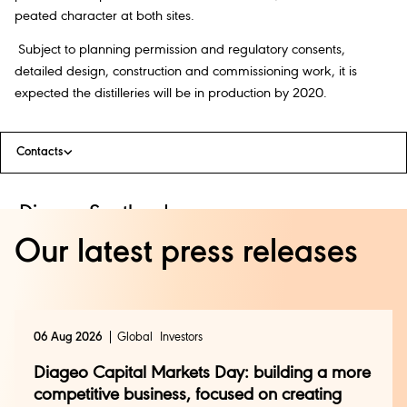
peated character at both sites.
Subject to planning permission and regulatory consents,
detailed design, construction and commissioning work, it is
expected the distilleries will be in production by 2020.
Contacts
Diageo Scotland
Press Office:
Our latest press releases
Ian Smith +44 (0) 7736 786 888
pressofficescotland@diageo.com
+44 (0) 131 519 2133 (24 Hour)
avallance@3x1.com
+44 (0) 141 221 0707
06 Aug 2026
Global
Investors
cmann@3x1.com
+44 (0) 7824 817 977
Diageo Capital Markets Day: building a more
Diageo Global
competitive business, focused on creating