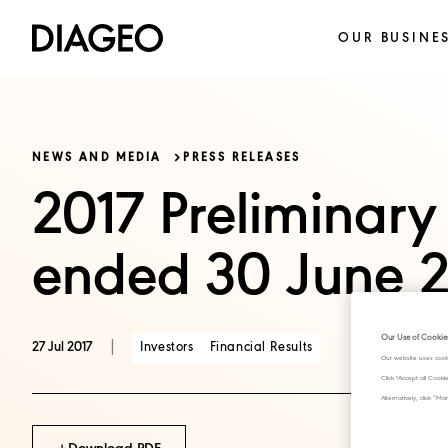
OUR BUSINE
NEWS AND MEDIA
PRESS RELEASES
2017 Preliminary 
ended 30 June 2
Our Use of Cookie
|
Investors
Financial Results
27 Jul 2017
Our website uses cook
Click "Accept all Cook
Alternatively, click 