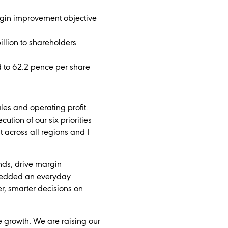
argin improvement objective
llion to shareholders
d to 62.2 pence per share
les and operating profit.
tion of our six priorities
 across all regions and I
ands, drive margin
mbedded an everyday
r, smarter decisions on
e growth. We are raising our