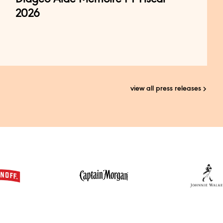
2026
view all press releases