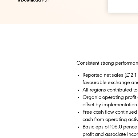
Download PDF
Consistent strong performan
Reported net sales (£12.1 
favourable exchange an
All regions contributed 
Organic operating profit 
offset by implementation
Free cash flow continued 
cash from operating activi
Basic eps of 106.0 pence
profit and associate inc