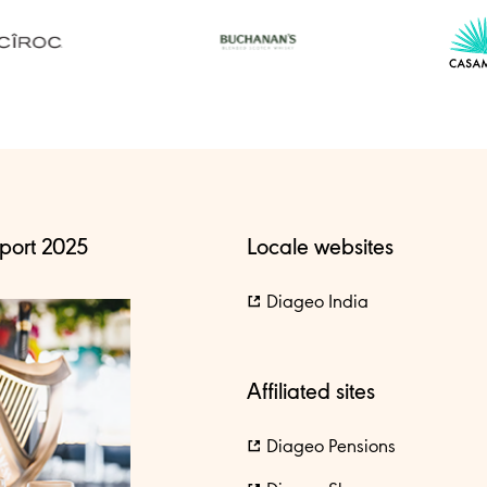
port 2025
Locale websites
Diageo India
Affiliated sites
Diageo Pensions