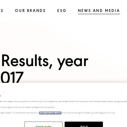
SS
OUR BRANDS
ESG
NEWS AND MEDIA
Results, year
017
s
ies from Diageo and our partners to enhance your user experience, personalize content and show you more relevant adverts about our great produ
ies" if you agree to the use of cookies by Diageo and our partners.
“Manage Cookies” to understand more about our
privacy and cookie notice
and to choose the type of cookies you are happy for us to use.
Manage cookies
Allow All