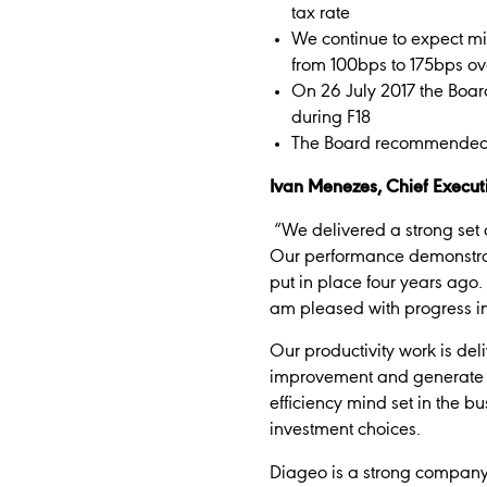
tax rate
We continue to expect mi
from 100bps to 175bps ov
On 26 July 2017 the Boar
during F18
The Board recommended a 
Ivan Menezes, Chief Executi
“We delivered a strong set 
Our performance demonstrates
put in place four years ago
am pleased with progress in 
Our productivity work is del
improvement and generate c
efficiency mind set in the 
investment choices.
Diageo is a strong company 