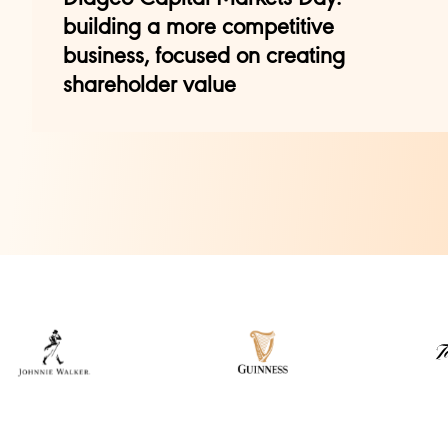
building a more competitive
business, focused on creating
shareholder value