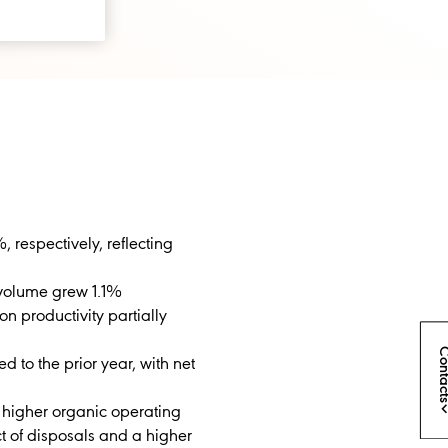
, respectively, reflecting
c volume grew 1.1%
n productivity partially
Conta
 to the prior year, with net
 higher organic operating
t of disposals and a higher