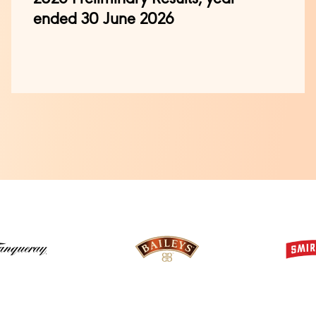
ended 30 June 2026