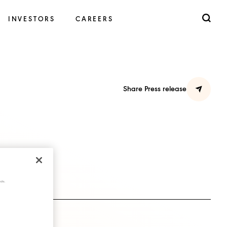
INVESTORS
CAREERS
Share Press release
cts.