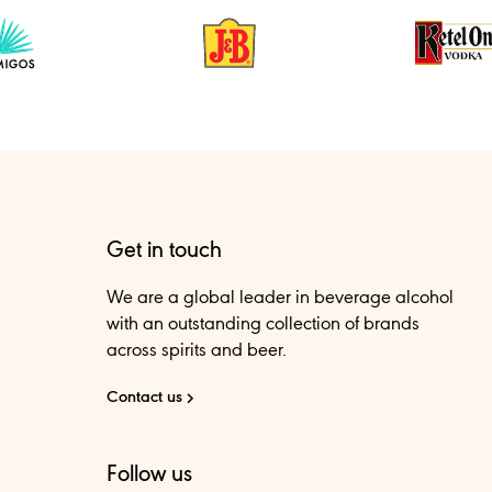
Get in touch
We are a global leader in beverage alcohol
with an outstanding collection of brands
across spirits and beer.
Contact us
Follow us