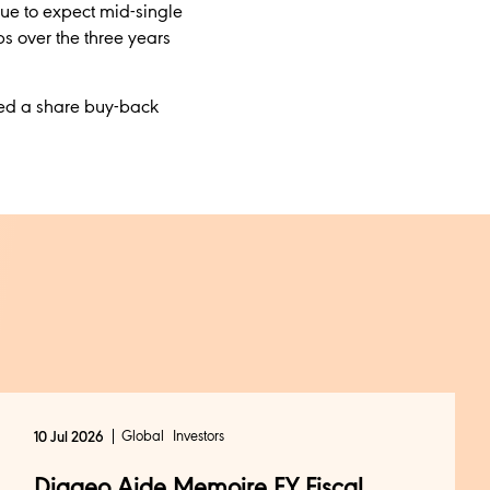
nue to expect mid-single
s over the three years
ved a share buy-back
Global
Investors
10 Jul 2026
Diageo Aide Memoire FY Fiscal