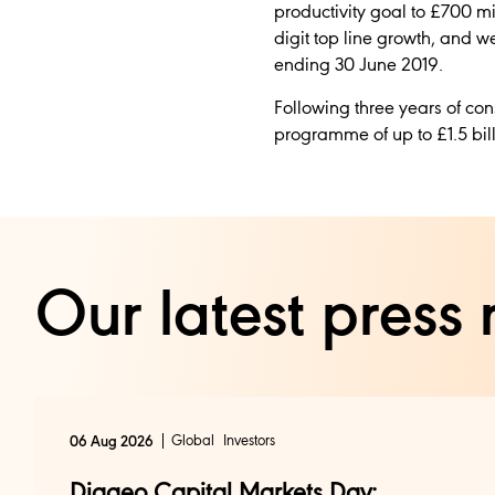
productivity goal to £700 mi
digit top line growth, and w
ending 30 June 2019.
Following three years of co
programme of up to £1.5 bill
Our latest press 
Global
Investors
06 Aug 2026
Diageo Capital Markets Day: