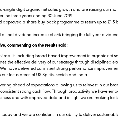
d-single digit organic net sales growth and are raising our m
er the three years ending 30 June 2019
d approved a share buy-back programme to return up to £1.5 bi
final dividend increase of 5% bringing the full year dividen
ve, commenting on the results said:
of results including broad based improvement in organic net sa
 the effective delivery of our strategy through disciplined execu
. We have delivered consistent strong performance improvement
our focus areas of US Spirits, scotch and India.
ivering ahead of expectations allowing us to reinvest in our br
onsistent strong cash flow. Through productivity we have e
business and with improved data and insight we are making faste
today and we are confident in our ability to deliver sustainabl