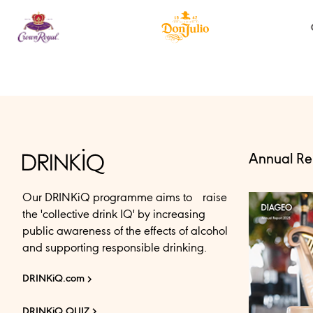
Annual Re
Our DRINKiQ programme aims to raise
the 'collective drink IQ' by increasing
public awareness of the effects of alcohol
and supporting responsible drinking.
DRINKiQ.com
DRINKiQ QUIZ