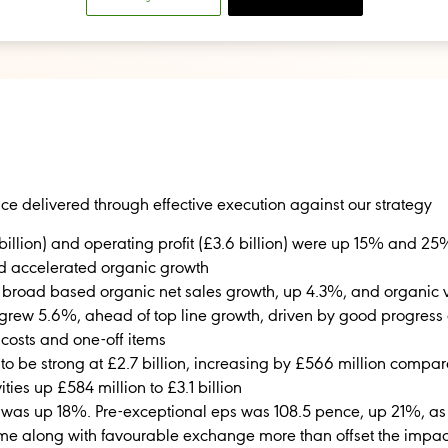
ce delivered through effective execution against our strategy
billion) and operating profit (£3.6 billion) were up 15% and 25%
d accelerated organic growth
to broad based organic net sales growth, up 4.3%, and organi
grew 5.6%, ahead of top line growth, driven by good progress o
 costs and one-off items
to be strong at £2.7 billion, increasing by £566 million compared
ties up £584 million to £3.1 billion
 was up 18%. Pre-exceptional eps was 108.5 pence, up 21%, as
ome along with favourable exchange more than offset the impac