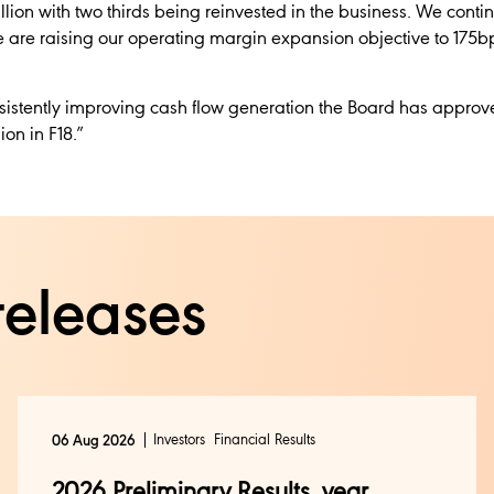
llion with two thirds being reinvested in the business. We conti
e are raising our operating margin expansion objective to 175bp
nsistently improving cash flow generation the Board has appro
ion in F18.”
releases
Investors
Financial Results
06 Aug 2026
2026 Preliminary Results, year