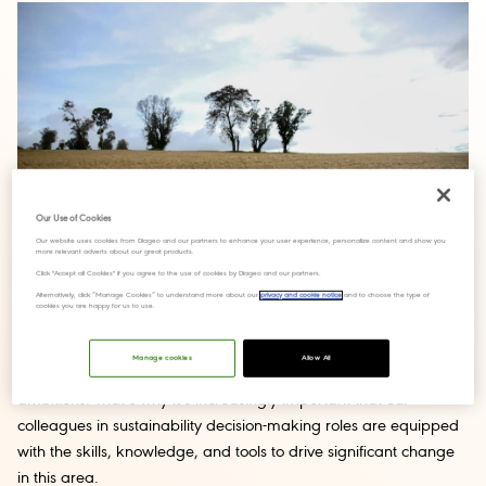
Our Use of Cookies
Our website uses cookies from Diageo and our partners to enhance your user experience, personalize content and show you
more relevant adverts about our great products.
Click "Accept all Cookies" if you agree to the use of cookies by Diageo and our partners.
Alternatively, click “Manage Cookies” to understand more about our
privacy and cookie notice
and to choose the type of
cookies you are happy for us to use.
The world around us is changing rapidly, as new research and
Manage cookies
Allow All
technologies emerge to help us achieve our sustainability
ambitions. That’s why it’s increasingly important that our
colleagues in sustainability decision-making roles are equipped
with the skills, knowledge, and tools to drive significant change
in this area.