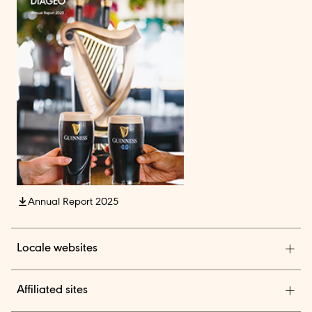
Annual Report 2025
Locale websites
Diageo India
Affiliated sites