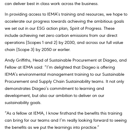
can deliver best in class work across the business.
In providing access to IEMA’s training and resources, we hope to
accelerate our progress towards achieving the ambitious goals
we set out in our ESG action plan, Spirit of Progress. These
include achieving net zero carbon emissions from our direct
operations (Scopes 1 and 2) by 2030, and across our full value
chain (Scope 3) by 2050 or earlier.
Andy Griffiths, Head of Sustainable Procurement at Diageo,
and
Fellow at IEMA
said: “I’m delighted that Diageo is offering
IEMA’s environmental management training to our Sustainable
Procurement and Supply Chain Sustainability teams. It not only
demonstrates Diageo’s commitment to learning and
development, but also our ambition to deliver on our
sustainability goals.
“As a fellow at IEMA, I know firsthand the benefits this training
can bring for our teams and I’m really looking forward to seeing
the benefits as we put the learnings into practice.”