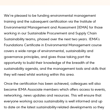
We’re pleased to be funding environmental management
training and the subsequent certification via the Institute of
Environmental Management and Assessment (IEMA) for those
working in our Sustainable Procurement and Supply Chain
Sustainability teams, phased over the next two years. IEMA’s
Foundations Certificate in Environmental Management course
covers a wide range of environmental, sustainability and
governance principles, and gives those taking part the
opportunity to build their knowledge of the breadth of the
sustainability agenda, and the management tools and skills that
they will need whilst working within this area.
Once the certification has been achieved, colleagues will also
become IEMA Associate members which offers access to events,
networking, news updates and resources. This will ensure that
everyone working across sustainability is well informed and up
to date on the latest sustainability-related developments so they