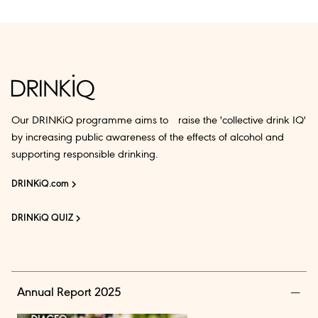
Our DRINKiQ programme aims to raise the 'collective drink IQ'
by increasing public awareness of the effects of alcohol and
supporting responsible drinking.
DRINKiQ.com
DRINKiQ QUIZ
Annual Report 2025