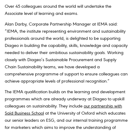
Over 45 colleagues around the world will undertake the
Associate level of learning and exams.
Alan Darby, Corporate Partnership Manager at IEMA
said:
“IEMA, the institute representing environment and sustainability
professionals around the world, is delighted to be supporting
Diageo in building the capability, skills, knowledge and capacity
needed to deliver their ambitious sustainability goals. Working
closely with Diageo’s Sustainable Procurement and Supply
Chain Sustainability teams, we have developed a
comprehensive programme of support to ensure colleagues can
achieve appropriate levels of professional recognition.”
The IEMA qualification builds on the learning and development
programmes which are already underway at Diageo to upskill
colleagues on sustainability. They include
our partnership with
Saïd Business School
at the University of Oxford which educates
our senior leaders on ESG, and our internal training programme
for marketers which aims to improve the understanding of