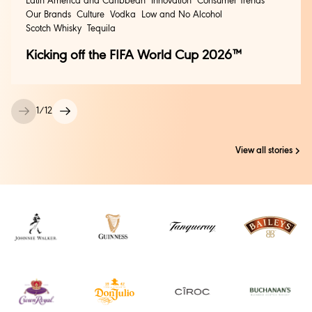
Latin America and Caribbean
Innovation
Consumer Trends
Our Brands
Culture
Vodka
Low and No Alcohol
Scotch Whisky
Tequila
Kicking off the FIFA World Cup 2026™
1
/
12
View all stories