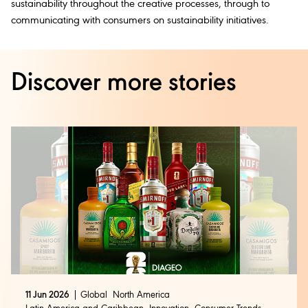
sustainability throughout the creative processes, through to
communicating with consumers on sustainability initiatives.
Discover more stories
11 Jun 2026
Global
North America