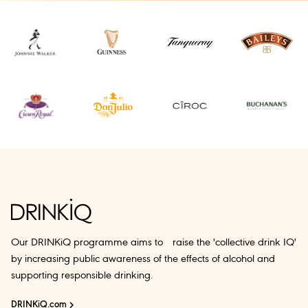
Our DRINKiQ programme aims to raise the 'collective drink IQ'
by increasing public awareness of the effects of alcohol and
supporting responsible drinking.
DRINKiQ.com