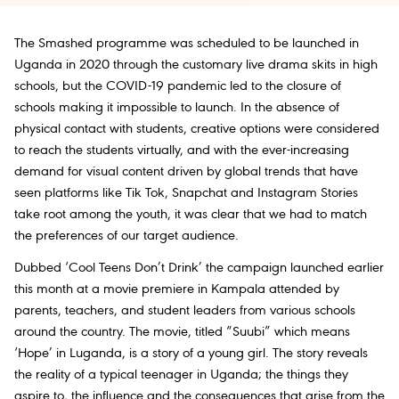
The Smashed programme was scheduled to be launched in
Uganda in 2020 through the customary live drama skits in high
schools, but the COVID-19 pandemic led to the closure of
schools making it impossible to launch. In the absence of
physical contact with students, creative options were considered
to reach the students virtually, and with the ever-increasing
demand for visual content driven by global trends that have
seen platforms like Tik Tok, Snapchat and Instagram Stories
take root among the youth, it was clear that we had to match
the preferences of our target audience.
Dubbed ‘Cool Teens Don’t Drink’ the campaign launched earlier
this month at a movie premiere in Kampala attended by
parents, teachers, and student leaders from various schools
around the country. The movie, titled “Suubi” which means
‘Hope’ in Luganda, is a story of a young girl. The story reveals
the reality of a typical teenager in Uganda; the things they
aspire to, the influence and the consequences that arise from the