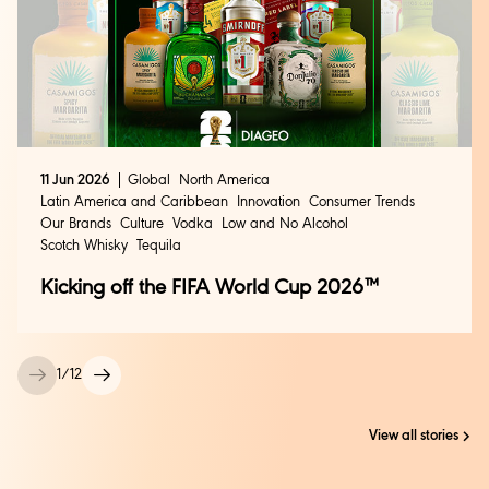
11 Jun 2026
Global
North America
Latin America and Caribbean
Innovation
Consumer Trends
Our Brands
Culture
Vodka
Low and No Alcohol
Scotch Whisky
Tequila
Kicking off the FIFA World Cup 2026™
1
/
12
View all stories