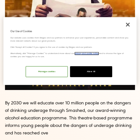
Our Use of Cookies
Our website uses cookies from Diageo and our partners to enhance your user experience, personalize content and show you
more relevant adverts about our great products.
Click "Accept all Cookies" if you agree to the use of cookies by Diageo and our partners.
Alternatively, click “Manage Cookies” to understand more about our
privacy and cookie notice
and to choose the type of
cookies you are happy for us to use.
Manage cookies
Allow All
By 2030 we will educate over 10 million people on the dangers
of drinking underage through Smashed, our award-winning
alcohol education programme. This theatre-based programme
informs young people about the dangers of underage drinking
and has reached ove