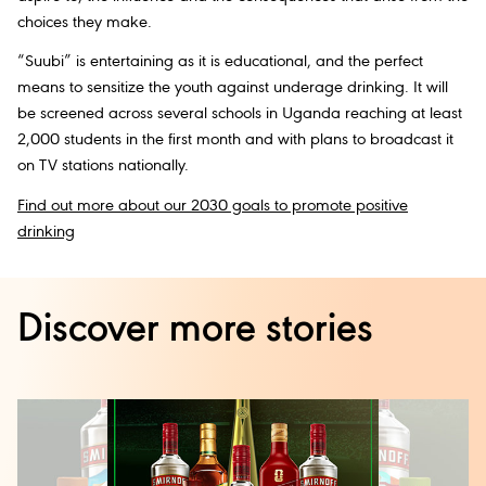
choices they make.
“Suubi” is entertaining as it is educational, and the perfect
means to sensitize the youth against underage drinking. It will
be screened across several schools in Uganda reaching at least
2,000 students in the first month and with plans to broadcast it
on TV stations nationally.
Find out more about our 2030 goals to promote positive
drinking
Discover more stories