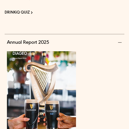
DRINKiQ QUIZ
Annual Report 2025