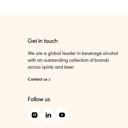
Get in touch
We are a global leader in beverage alcohol
with an outstanding collection of brands
across spirits and beer.
Contact us
Follow us