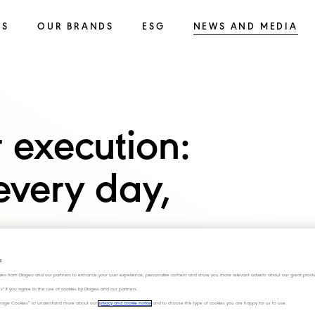
SS
OUR BRANDS
ESG
NEWS AND MEDIA
 execution:
every day,
s
ies from Diageo and our partners to enhance your user experience, personalize content and show you more relevant adverts about our great produ
ies" if you agree to the use of cookies by Diageo and our partners.
“Manage Cookies” to understand more about our
privacy and cookie notice
and to choose the type of cookies you are happy for us to use.