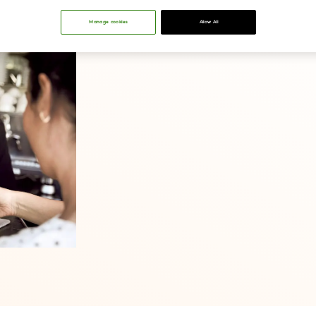
Manage cookies
Allow All