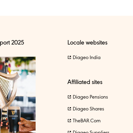
port 2025
Locale websites
Diageo India
Affiliated sites
Diageo Pensions
Diageo Shares
TheBAR.com
Diageo Suppliers