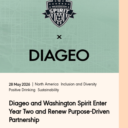
North America
Inclusion and Diversity
28 May 2026
Positive Drinking
Sustainability
Diageo and Washington Spirit Enter
Year Two and Renew Purpose-Driven
Partnership