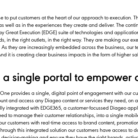
e to put customers at the heart of our approach to execution. Th
 as well as in the experiences they create and deliver. The co
y Great Execution (EDGE) suite of technologies and applicatio
ands, in the right outlets, in the right way. They are making our e
ve. As they are increasingly embedded across the business, our
d it is creating clear business impacts in the form of higher 
a single portal to empower 
One provides a single, digital point of engagement with our cus
unt and access any Diageo content or services they need, on a
ly integrated with EDGE365, a customer-focussed Diageo applic
need to manage their customer relationships, into a single mobi
our customers with real-time access to brand content, promotion
rough this integrated solution our customers have access to da
 decision-making and ensure they have the right brands, activate