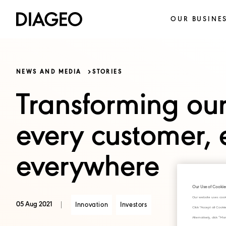
OUR BUSINE
NEWS AND MEDIA
STORIES
Transforming our
every customer, 
everywhere
Our Use of Cookie
Our website uses cook
05 Aug 2021
Innovation
Investors
Click "Accept all Cook
Alternatively, click 