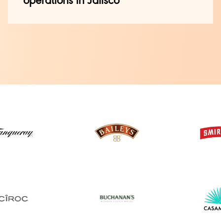
operations in Jalisco