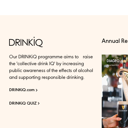
Annual Re
Our DRINKiQ programme aims to raise
the 'collective drink IQ' by increasing
public awareness of the effects of alcohol
and supporting responsible drinking.
DRINKiQ.com
DRINKiQ QUIZ