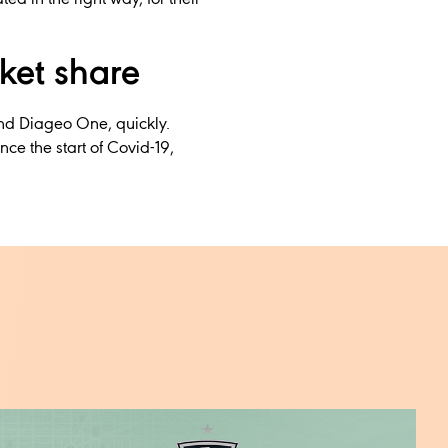
ket share
nd Diageo One, quickly.
ce the start of Covid-19,