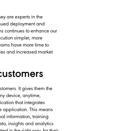
ey are experts in the
ntinued deployment and
ns continues to enhance our
xecution simpler, more
 teams have more time to
sales and increased market
customers
tomers. It gives them the
ny device, anytime,
ation that integrates
le application. This means
al information, training
ta, insights and analytics
d in the right way, for their