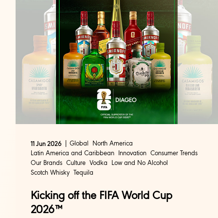
Global
North America
11 Jun 2026
Latin America and Caribbean
Innovation
Consumer Trends
Our Brands
Culture
Vodka
Low and No Alcohol
Scotch Whisky
Tequila
Kicking off the FIFA World Cup
2026™