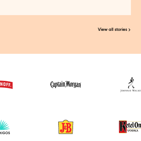
View all stories