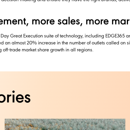
ment, more sales, more mar
 Day Great Execution suite of technology, including EDGE365 a
d an almost 20% increase in the number of outlets called on sin
 off-trade market share growth in all regions.
ories