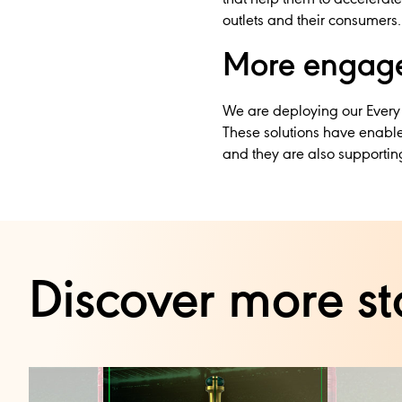
outlets and their consumers.
More engage
We are deploying our Every
These solutions have enable
and they are also supporting
Discover more st