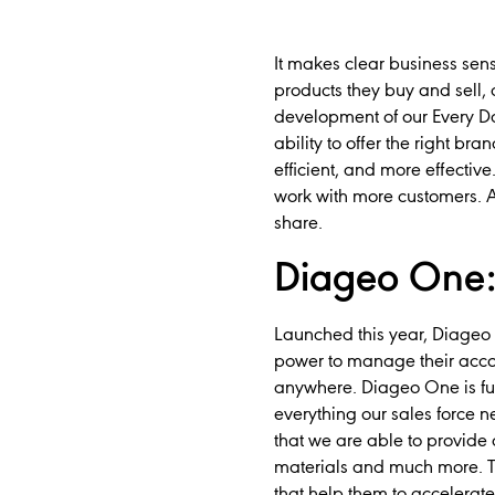
It makes clear business sens
products they buy and sell,
development of our Every Da
ability to offer the right br
efficient, and more effecti
work with more customers. An
share.
Diageo One: 
Launched this year, Diageo 
power to manage their acco
anywhere. Diageo One is ful
everything our sales force 
that we are able to provide 
materials and much more. Th
that help them to accelerate