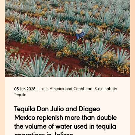
Latin America and Caribbean
Sustainability
05 Jun 2026
Tequila
Tequila Don Julio and Diageo
Mexico replenish more than double
the volume of water used in tequila