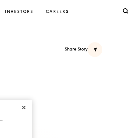
INVESTORS
CAREERS
Share Story
cts.