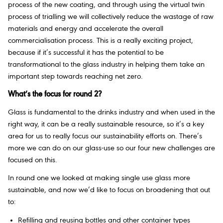
process of the new coating, and through using the virtual twin
process of trialling we will collectively reduce the wastage of raw
materials and energy and accelerate the overall
commercialisation process. This is a really exciting project,
because if it’s successful it has the potential to be
transformational to the glass industry in helping them take an
important step towards reaching net zero.
What’s the focus for round 2?
Glass is fundamental to the drinks industry and when used in the
right way, it can be a really sustainable resource, so it’s a key
area for us to really focus our sustainability efforts on. There’s
more we can do on our glass-use so our four new challenges are
focused on this.
In round one we looked at making single use glass more
sustainable, and now we’d like to focus on broadening that out
to:
Refilling and reusing bottles and other container types