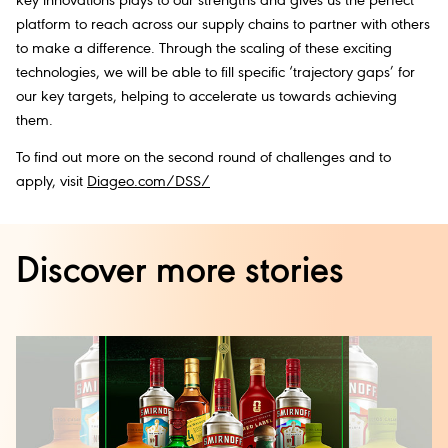
key innovations plays to our strengths and gives us the perfect
platform to reach across our supply chains to partner with others
to make a difference. Through the scaling of these exciting
technologies, we will be able to fill specific ‘trajectory gaps’ for
our key targets, helping to accelerate us towards achieving
them.
To find out more on the second round of challenges and to
apply, visit
Diageo.com/DSS/
Discover more stories