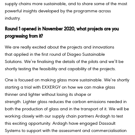
supply chains more sustainable, and to share some of the most
powerful insights developed by the programme across
industry.
Round 1 opened in November 2020, what projects are you
progressing from it?
We are really excited about the projects and innovations
that applied in the first round of Diageo Sustainable
Solutions. We’re finalising the details of the pilots and we’ll be
shortly testing the feasibility and capability of the projects.
One is focused on making glass more sustainable. We’re shortly
starting a trial with EXXERGY on how we can make glass
thinner and lighter without losing its shape or
strength. Lighter glass reduces the carbon emissions needed in
both the production of glass and in the transport of it. We will be
working closely with our supply chain partners Ardagh to test
this exciting opportunity. Ardagh have engaged Dassault
Systems to support with the assessment and commercialisation