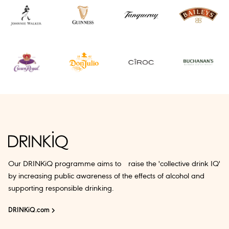
Our DRINKiQ programme aims to raise the 'collective drink IQ'
by increasing public awareness of the effects of alcohol and
supporting responsible drinking.
DRINKiQ.com