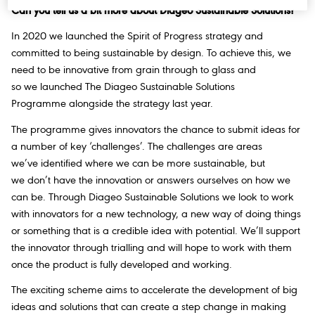
Can you tell us a bit more about Diageo Sustainable Solutions?
In 2020 we launched
the Spirit of Progress
strategy and
committed to being sustainable by design. To achieve this, we
need to be innovative from grain through to glass and
so we launched The Diageo Sustainable Solutions
Programme alongside the strategy last year.
The programme gives innovators the chance to submit ideas for
a number of key ‘challenges’. The challenges are areas
we’ve identified where we can be more sustainable, but
we don’t have the innovation or answers ourselves on how we
can be. Through Diageo Sustainable Solutions we look to work
with innovators for a new technology, a new way of doing things
or something that is a credible idea with potential. We’ll support
the innovator through trialling and will hope to work with them
once the product is fully developed and working.
The exciting scheme aims to accelerate the development of big
ideas and solutions that can create a step change in making