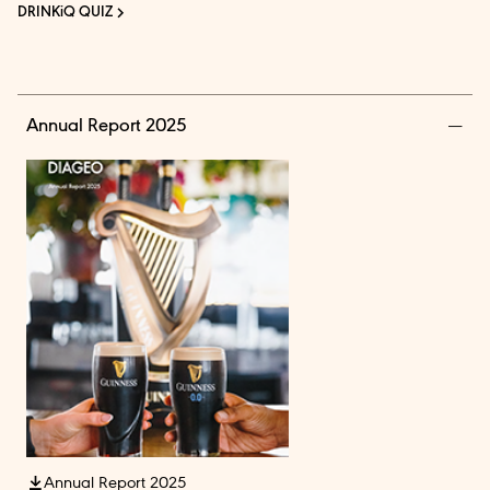
DRINKiQ QUIZ
Annual Report 2025
Annual Report 2025