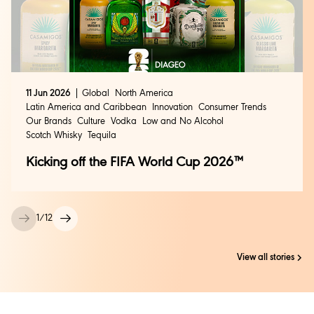
11 Jun 2026
Global
North America
Latin America and Caribbean
Innovation
Consumer Trends
Our Brands
Culture
Vodka
Low and No Alcohol
Scotch Whisky
Tequila
Kicking off the FIFA World Cup 2026™
1
/
12
View all stories