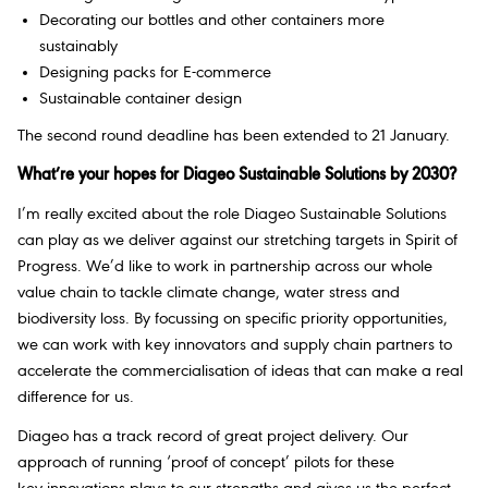
Decorating our bottles and other containers more
sustainably
Designing packs for E-commerce
Sustainable container design
The second round deadline has been extended to 21 January.
What’re your hopes for Diageo Sustainable Solutions by 2030?
I’m really excited about the role Diageo Sustainable Solutions
can play as we deliver against our stretching targets in Spirit of
Progress. We’d like to work in partnership across our whole
value chain to tackle climate change, water stress and
biodiversity loss. By focussing on specific priority opportunities,
we can work with key innovators and supply chain partners to
accelerate the commercialisation of ideas that can make a real
difference for us.
Diageo has a track record of great project delivery. Our
approach of running ‘proof of concept’ pilots for these