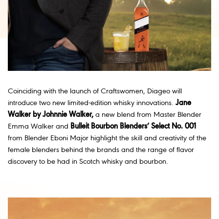
Coinciding with the launch of Craftswomen, Diageo will
introduce two new limited-edition whisky innovations.
Jane
Walker by Johnnie Walker,
a new blend from Master Blender
Emma Walker and
Bulleit Bourbon Blenders’ Select No. 001
from Blender Eboni Major highlight the skill and creativity of the
female blenders behind the brands and the range of flavor
discovery to be had in Scotch whisky and bourbon.