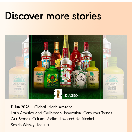
Discover more stories
11 Jun 2026
Global
North America
Latin America and Caribbean
Innovation
Consumer Trends
Our Brands
Culture
Vodka
Low and No Alcohol
Scotch Whisky
Tequila