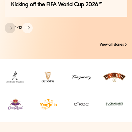
Kicking off the FIFA World Cup 2026™
1
/
12
View all stories