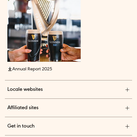
Annual Report 2025
Locale websites
Diageo India
Affiliated sites
Diageo Pensions
Get in touch
Diageo Shares