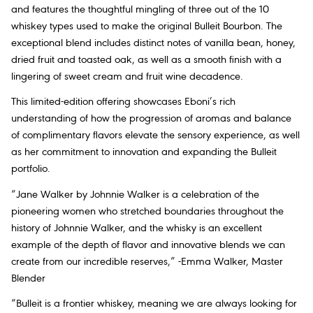
and features the thoughtful mingling of three out of the 10
whiskey types used to make the original Bulleit Bourbon. The
exceptional blend includes distinct notes of vanilla bean, honey,
dried fruit and toasted oak, as well as a smooth finish with a
lingering of sweet cream and fruit wine decadence.
This limited-edition offering showcases Eboni’s rich
understanding of how the progression of aromas and balance
of complimentary flavors elevate the sensory experience, as well
as her commitment to innovation and expanding the Bulleit
portfolio.
“Jane Walker by Johnnie Walker is a celebration of the
pioneering women who stretched boundaries throughout the
history of Johnnie Walker, and the whisky is an excellent
example of the depth of flavor and innovative blends we can
create from our incredible reserves,” -Emma Walker, Master
Blender
“Bulleit is a frontier whiskey, meaning we are always looking for