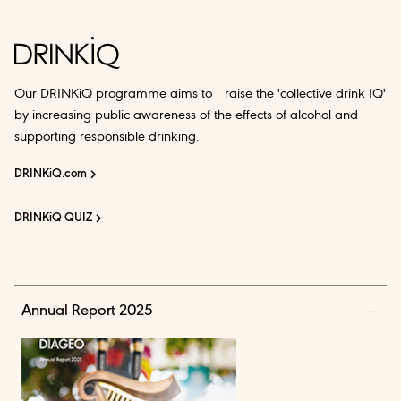
Our DRINKiQ programme aims to raise the 'collective drink IQ'
by increasing public awareness of the effects of alcohol and
supporting responsible drinking.
DRINKiQ.com
DRINKiQ QUIZ
Annual Report 2025