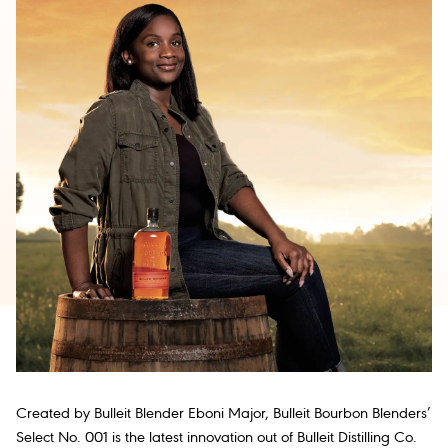
Created by Bulleit Blender Eboni Major, Bulleit Bourbon Blenders’
Select No. 001 is the latest innovation out of Bulleit Distilling Co.