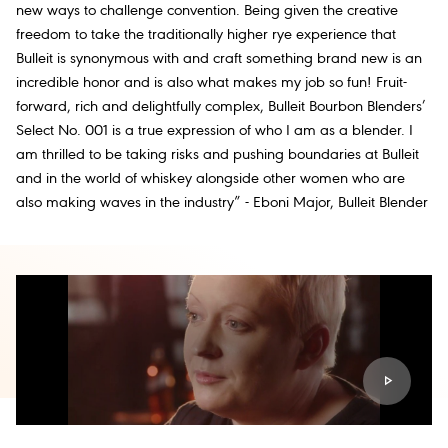
new ways to challenge convention. Being given the creative
freedom to take the traditionally higher rye experience that
Bulleit is synonymous with and craft something brand new is an
incredible honor and is also what makes my job so fun! Fruit-
forward, rich and delightfully complex, Bulleit Bourbon Blenders’
Select No. 001 is a true expression of who I am as a blender. I
am thrilled to be taking risks and pushing boundaries at Bulleit
and in the world of whiskey alongside other women who are
also making waves in the industry” - Eboni Major, Bulleit Blender