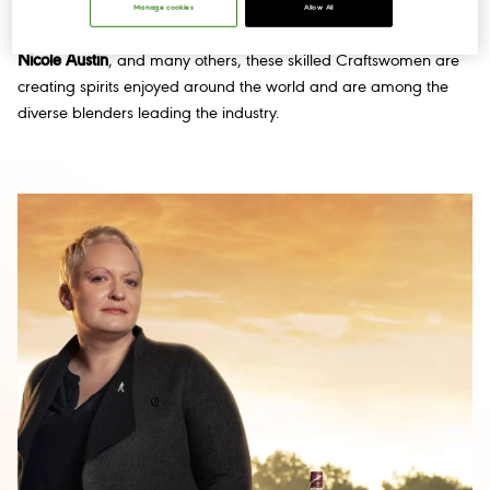
Vasquez
, as well as Buchanan’s Master Blender
Maureen
Manage cookies
Allow All
Robinson
, Cascade Hollow General Manager and Distiller
Nicole Austin
, and many others, these skilled Craftswomen are
creating spirits enjoyed around the world and are among the
diverse blenders leading the industry.