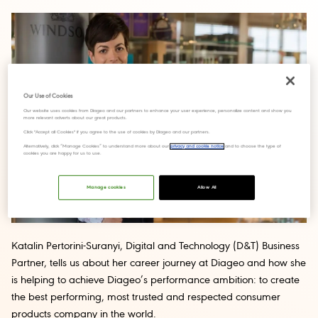
Our Use of Cookies
Our website uses cookies from Diageo and our partners to enhance your user experience, personalize content and show you
more relevant adverts about our great products.
Click "Accept all Cookies" if you agree to the use of cookies by Diageo and our partners.
Alternatively, click “Manage Cookies” to understand more about our
privacy and cookie notice
and to choose the type of
cookies you are happy for us to use.
Manage cookies
Allow All
Katalin Pertorini-Suranyi, Digital and Technology (D&T) Business
Partner, tells us about her career journey at Diageo and how she
is helping to achieve Diageo’s performance ambition: to create
the best performing, most trusted and respected consumer
products company in the world.