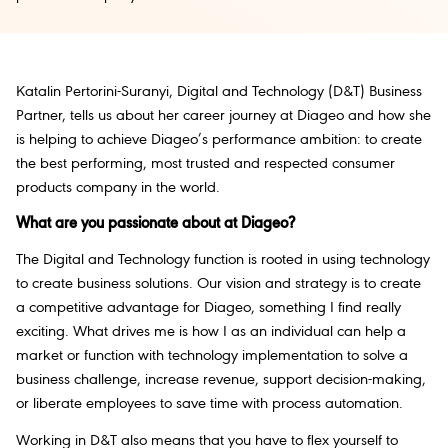
Katalin Pertorini-Suranyi, Digital and Technology (D&T) Business
Partner, tells us about her career journey at Diageo and how she
is helping to achieve Diageo’s performance ambition: to create
the best performing, most trusted and respected consumer
products company in the world.
What are you passionate about at Diageo?
The Digital and Technology function is rooted in using technology
to create business solutions. Our vision and strategy is to create
a competitive advantage for Diageo, something I find really
exciting. What drives me is how I as an individual can help a
market or function with technology implementation to solve a
business challenge, increase revenue, support decision-making,
or liberate employees to save time with process automation.
Working in D&T also means that you have to flex yourself to