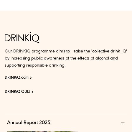
Our DRINKiQ programme aims to raise the 'collective drink IQ'
by increasing public awareness of the effects of alcohol and
supporting responsible drinking.
DRINKiQ.com
DRINKiQ QUIZ
Annual Report 2025