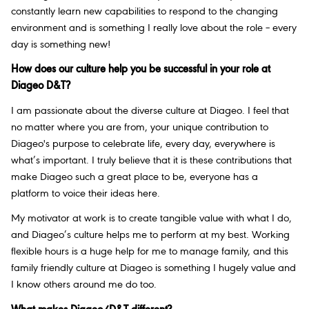
constantly learn new capabilities to respond to the changing
environment and is something I really love about the role – every
day is something new!
How does our culture help you be successful in your role at
Diageo D&T?
I am passionate about the diverse culture at Diageo. I feel that
no matter where you are from, your unique contribution to
Diageo's purpose to celebrate life, every day, everywhere is
what’s important. I truly believe that it is these contributions that
make Diageo such a great place to be, everyone has a
platform to voice their ideas here.
My motivator at work is to create tangible value with what I do,
and Diageo’s culture helps me to perform at my best. Working
flexible hours is a huge help for me to manage family, and this
family friendly culture at Diageo is something I hugely value and
I know others around me do too.