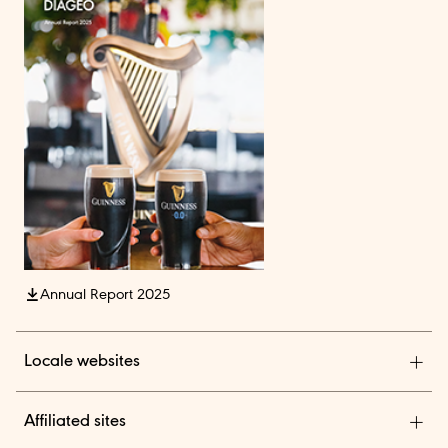
Annual Report 2025
Locale websites
Diageo India
Affiliated sites