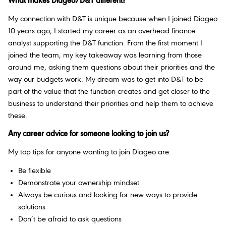
What makes Diageo/D&T different?
My connection with D&T is unique because when I joined Diageo
10 years ago, I started my career as an overhead finance
analyst supporting the D&T function. From the first moment I
joined the team, my key takeaway was learning from those
around me, asking them questions about their priorities and the
way our budgets work. My dream was to get into D&T to be
part of the value that the function creates and get closer to the
business to understand their priorities and help them to achieve
these.
Any career advice for someone looking to join us?
My top tips for anyone wanting to join Diageo are:
Be flexible
Demonstrate your ownership mindset
Always be curious and looking for new ways to provide
solutions
Don’t be afraid to ask questions