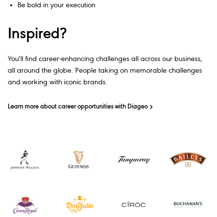
Be bold in your execution
Inspired?
You'll find career-enhancing challenges all across our business,
all around the globe. People taking on memorable challenges
and working with iconic brands.
Learn more about career opportunities with Diageo