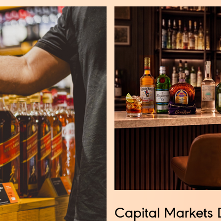
Capital Markets 