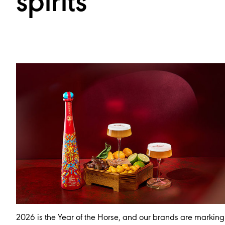
spirits
2026 is the Year of the Horse, and our brands are marking