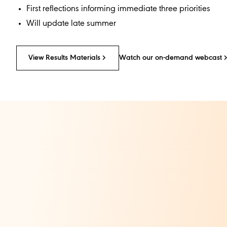
First reflections informing immediate three priorities
Will update late summer
View Results Materials​
Watch our on-demand webcast​