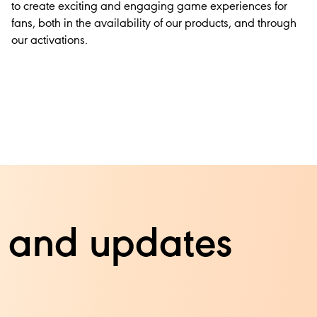
to create exciting and engaging game experiences for
fans, both in the availability of our products, and through
our activations.
ts and updates