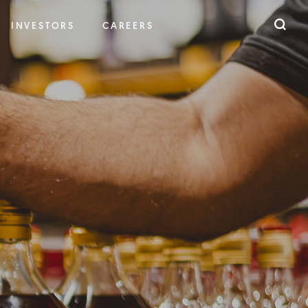
INVESTORS
CAREERS