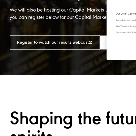
We will also be hosting our Capital Markets Day from 13:3
Our Use of Cookie
you can register below for our Capital Markets Day webca
Our website uses cook
Click "Accept all Cook
Alternatively, click 
Register to watch our results webcast​
Register to wa
Shaping the futu