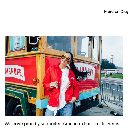
More on Dia
We have proudly supported American Football for years