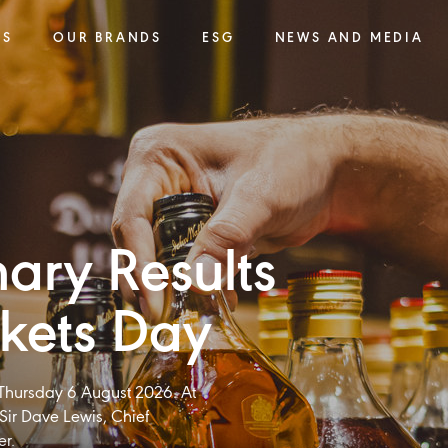
SS
OUR BRANDS
ESG
NEWS AND MEDIA
nary Results
kets Day​
n Thursday 6 August 2026. At
Sir Dave Lewis, Chief
er.