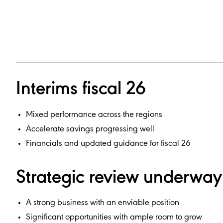
Interims fiscal 26
Mixed performance across the regions
Accelerate savings progressing well
Financials and updated guidance for fiscal 26
Strategic review underway
A strong business with an enviable position
Significant opportunities with ample room to grow