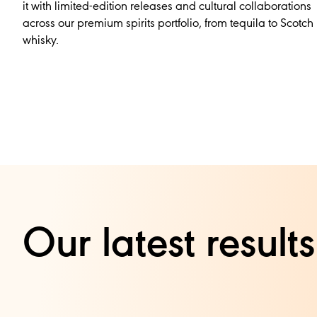
it with limited-edition releases and cultural collaborations
across our premium spirits portfolio, from tequila to Scotch
whisky.
Our latest resul