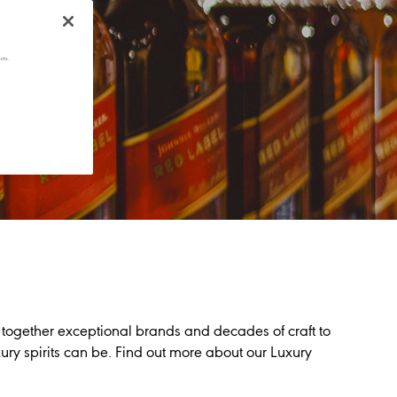
cts.
 together exceptional brands and decades of craft to
ry spirits can be. Find out more about our Luxury