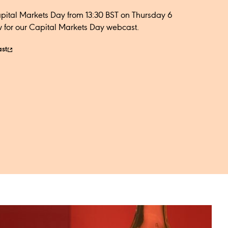
apital Markets Day from 13:30 BST on Thursday 6
 for our Capital Markets Day webcast.​
ast