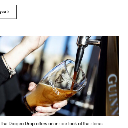
geo
The Diageo Drop offers an inside look at the stories