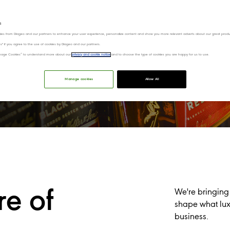
0 BST on Thursday 6 August,
s
st.
ies from Diageo and our partners to enhance your user experience, personalize content and show you more relevant adverts about our great produ
ies" if you agree to the use of cookies by Diageo and our partners.
“Manage Cookies” to understand more about our
privacy and cookie notice
and to choose the type of cookies you are happy for us to use.
tch our CMD webcast​
Manage cookies
Allow All
re of
We're bringing
shape what luxu
business.