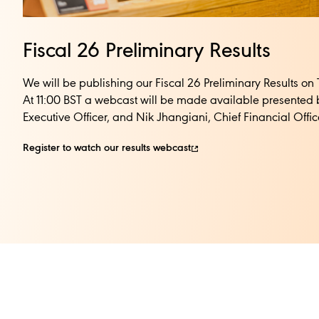
Fiscal 26 Preliminary Results
We will be publishing our Fiscal 26 Preliminary Results o
At 11:00 BST a webcast will be made available presented 
Executive Officer, and Nik Jhangiani, Chief Financial Officer
Register to watch our results webcast​