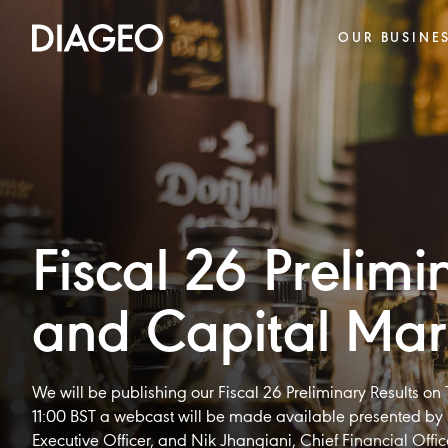
OUR BUSINE
Fiscal 26 Prelimi
and Capital Mar
We will be publishing our Fiscal 26 Preliminary Results o
11:00 BST a webcast will be made available presented by 
Executive Officer, and Nik Jhangiani, Chief Financial Offic