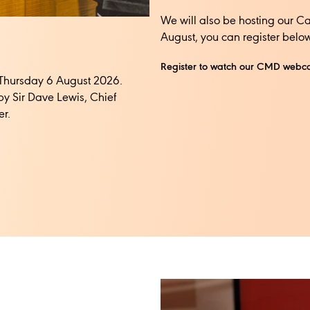
We will also be hosting our C
August, you can register below
Register to watch our CMD webc
n Thursday 6 August 2026.
by Sir Dave Lewis, Chief
. ​