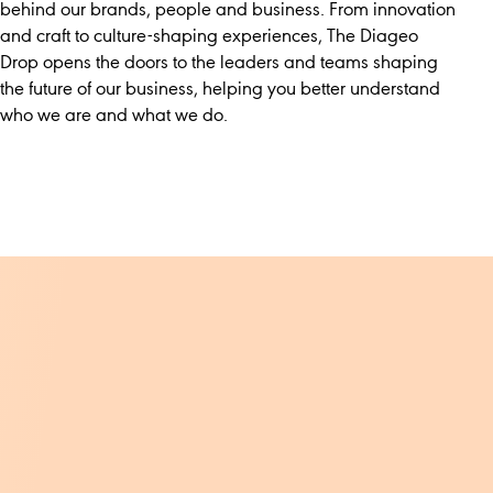
behind our brands, people and business. From innovation
and craft to culture-shaping experiences, The Diageo
Drop opens the doors to the leaders and teams shaping
the future of our business, helping you better understand
who we are and what we do.