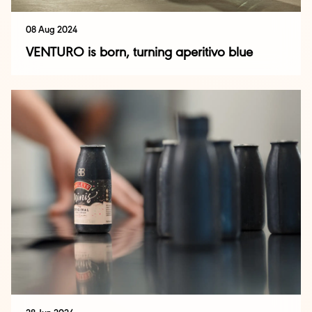
08 Aug 2024
VENTURO is born, turning aperitivo blue