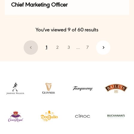
Chief Marketing Officer
You've viewed
9
of
60
results
1
2
3
...
7