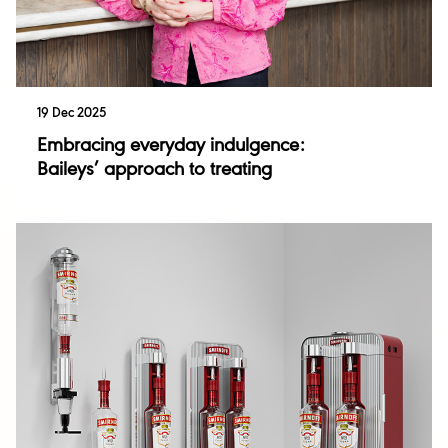
19 Dec 2025
Embracing everyday indulgence:
Baileys’ approach to treating