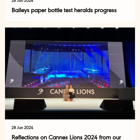
28 Jun 2024
Baileys paper bottle test heralds progress
28 Jun 2024
Reflections on Cannes Lions 2024 from our