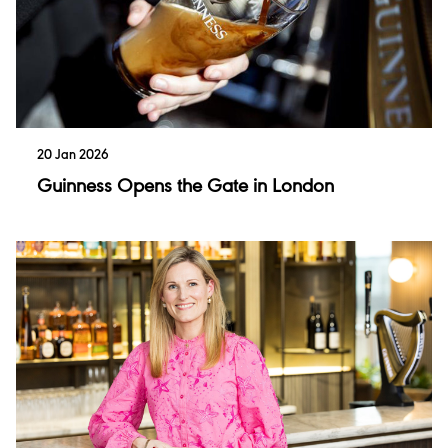
20 Jan 2026
Guinness Opens the Gate in London