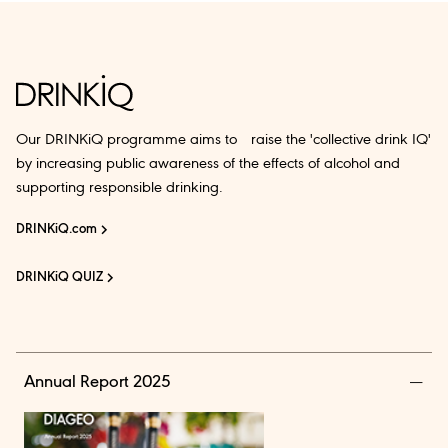
Our DRINKiQ programme aims to raise the 'collective drink IQ'
by increasing public awareness of the effects of alcohol and
supporting responsible drinking.
DRINKiQ.com
DRINKiQ QUIZ
Annual Report 2025