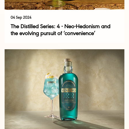
04 Sep 2024
The Distilled Series: 4 - Neo-Hedonism and
the evolving pursuit of ‘convenience’