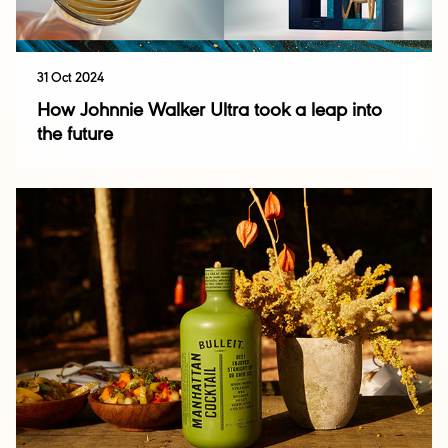
31 Oct 2024
How Johnnie Walker Ultra took a leap into
the future