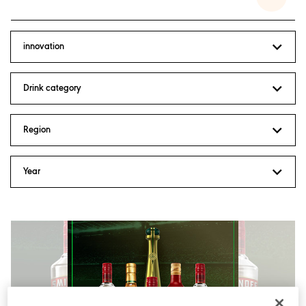
innovation
Drink category
Region
Inclusion and Diversity
Year
Positive Drinking
Sustainability
Acquisitions and Disposals