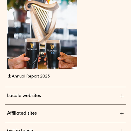
Annual Report 2025
Locale websites
Diageo India
Affiliated sites
Diageo Pensions
Get in touch