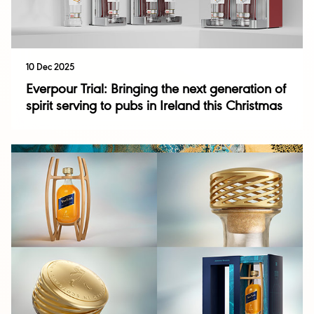
10 Dec 2025
Everpour Trial: Bringing the next generation of
spirit serving to pubs in Ireland this Christmas