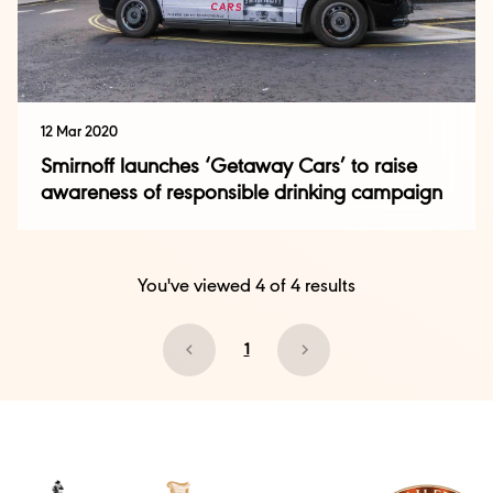
12 Mar 2020
Smirnoff launches ‘Getaway Cars’ to raise
awareness of responsible drinking campaign
You've viewed
4
of
4
results
1