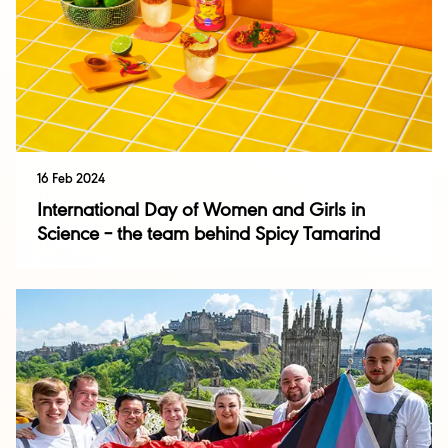
16 Feb 2024
International Day of Women and Girls in
Science – the team behind Spicy Tamarind