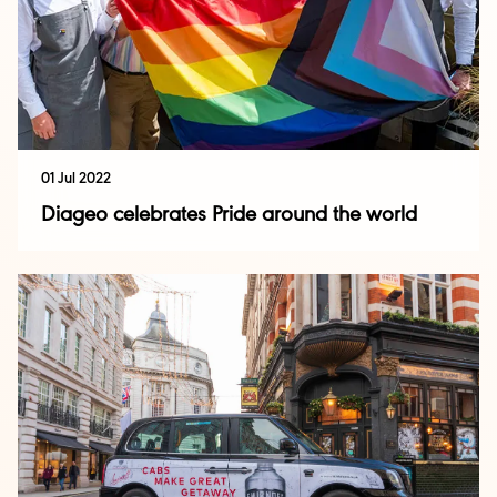
01 Jul 2022
Diageo celebrates Pride around the world