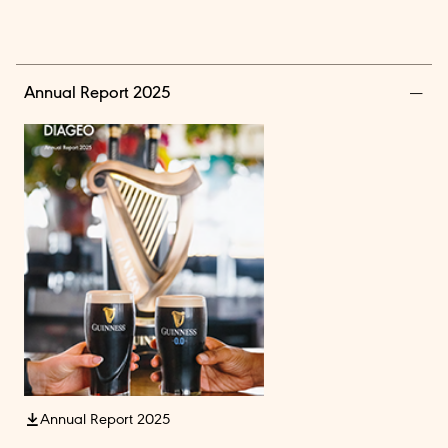
Annual Report 2025
Annual Report 2025