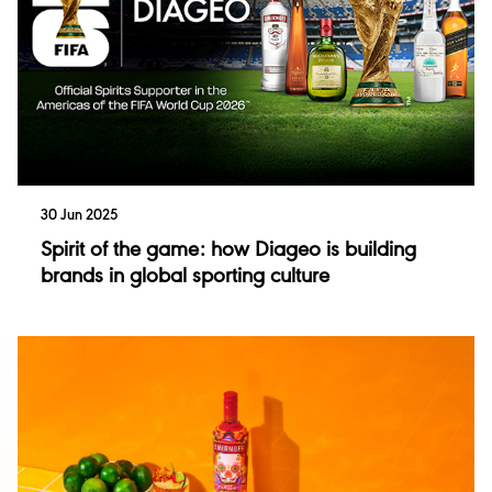
Investor Events
Singleton
Financial Results
Talisker
Performance
Annual Report
30 Jun 2025
Spirit of the game: how Diageo is building
brands in global sporting culture