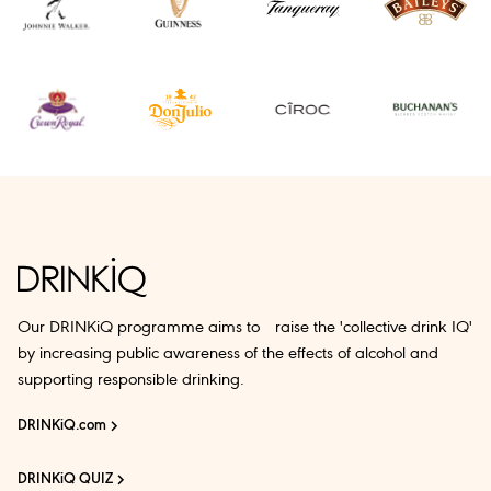
Our DRINKiQ programme aims to raise the 'collective drink IQ'
by increasing public awareness of the effects of alcohol and
supporting responsible drinking.
DRINKiQ.com
DRINKiQ QUIZ