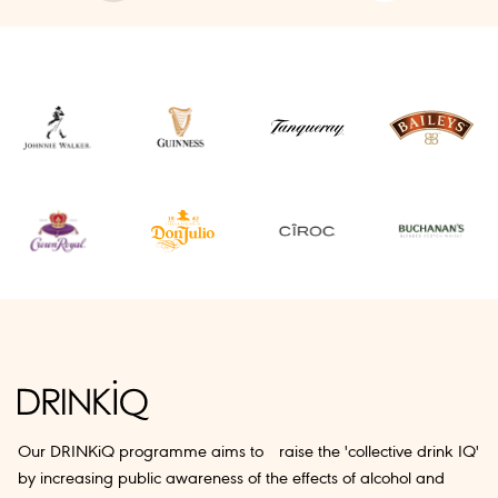
Our DRINKiQ programme aims to raise the 'collective drink IQ'
by increasing public awareness of the effects of alcohol and