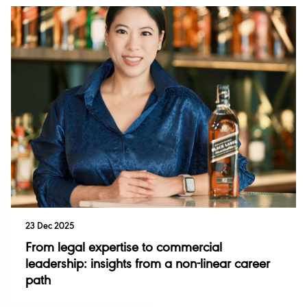
23 Dec 2025
From legal expertise to commercial
leadership: insights from a non-linear career
path