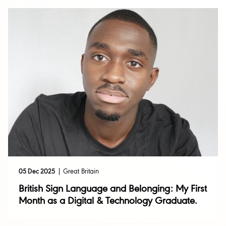
05 Dec 2025
Great Britain
British Sign Language and Belonging: My First
Month as a Digital & Technology Graduate.