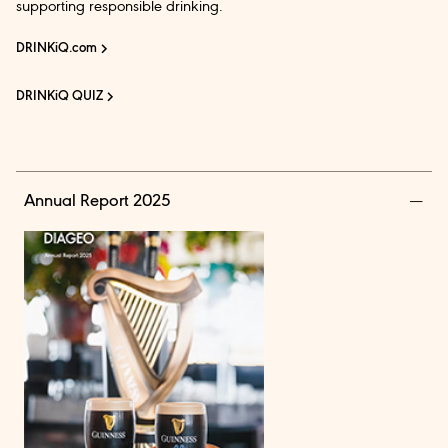
supporting responsible drinking.
DRINKiQ.com
DRINKiQ QUIZ
Annual Report 2025