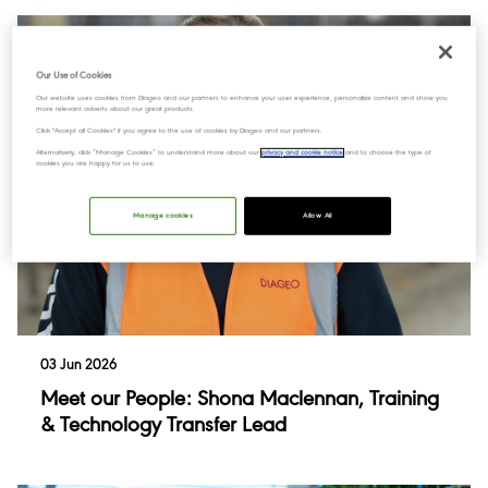
Our Use of Cookies
Our website uses cookies from Diageo and our partners to enhance your user experience, personalize content and show you
more relevant adverts about our great products.
Click "Accept all Cookies" if you agree to the use of cookies by Diageo and our partners.
Alternatively, click “Manage Cookies” to understand more about our
privacy and cookie notice
and to choose the type of
cookies you are happy for us to use.
Manage cookies
Allow All
03 Jun 2026
Meet our People: Shona Maclennan, Training
& Technology Transfer Lead