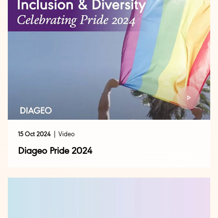
15 Oct 2024
Video
Diageo Pride 2024