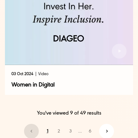
03 Oct 2024
Video
Women in Digital
You've viewed
9
of
49
results
1
2
3
...
6