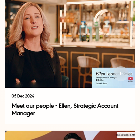
05 Dec 2024
Meet our people - Ellen, Strategic Account
Manager