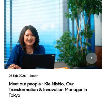
05 Feb 2026
Japan
Meet our people - Kie Nishio, Our
Transformation & Innovation Manager in
Tokyo