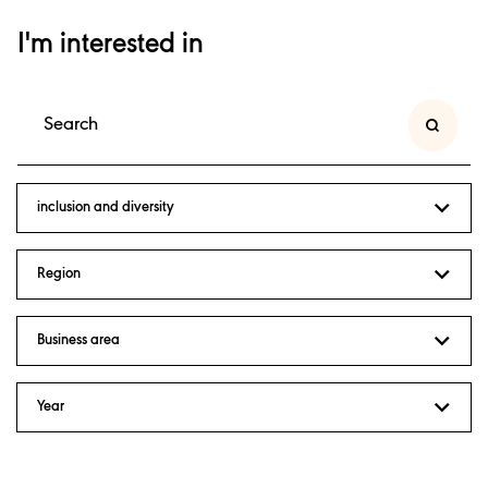
I'm interested in
inclusion and diversity
Region
Business area
Year