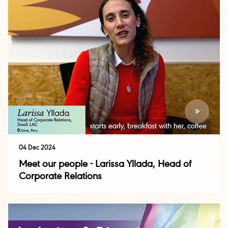
04 Dec 2024
Meet our people - Larissa Yllada, Head of
Corporate Relations