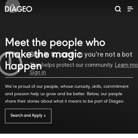
News and media
Our business
Our brands
Investors
Careers
ESG
ESG governance and reporting centre
Champion inclusion and diversity
Annual General Meeting (AGM)
Return of capital programmes
Diageo Sustainable Solutions
Doing business the right way
Results, reports and events
Code of business conduct
Promote positive drinking
Graduate programmes
Corporate governance
Inclusion and Diversity
Annual Report 2025
Shareholder centre
Where we operate
Visitor Experiences
ESG governance
Ordinary shares
Apprenticeships
North America
Investor events
Business areas
Scotch whisky
Sustainability
Early careers
Why Diageo
ADR shares
Share price
Our history
Internships
Whiskey
Liqueurs
Tequila
Vodka
Rum
Beer
Gin
Meet the people who
make the magic
happen
We’re proud of our people, whose curiosity, skills, commitment
and passion help us grow and be better. Below, our people
share their stories about what it means to be part of Diageo.
Search and Apply