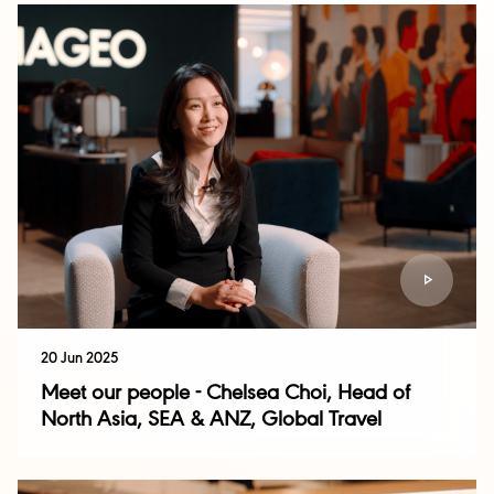
20 Jun 2025
Meet our people - Chelsea Choi, Head of
North Asia, SEA & ANZ, Global Travel